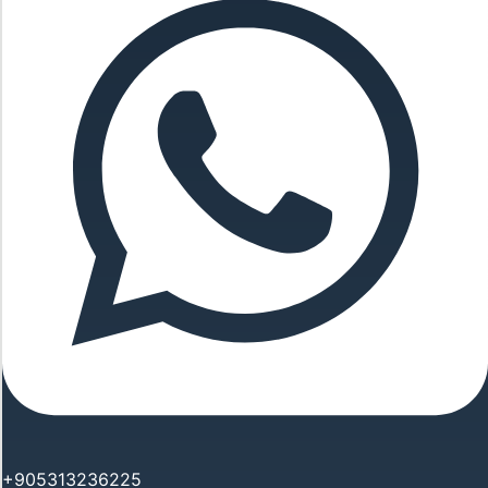
+905313236225