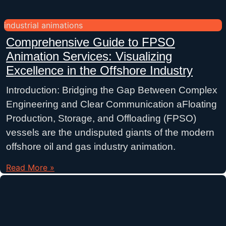
industrial animations
Comprehensive Guide to FPSO
Animation Services: Visualizing
Excellence in the Offshore Industry
Introduction: Bridging the Gap Between Complex
Engineering and Clear Communication aFloating
Production, Storage, and Offloading (FPSO)
vessels are the undisputed giants of the modern
offshore oil and gas industry animation.
Read More »