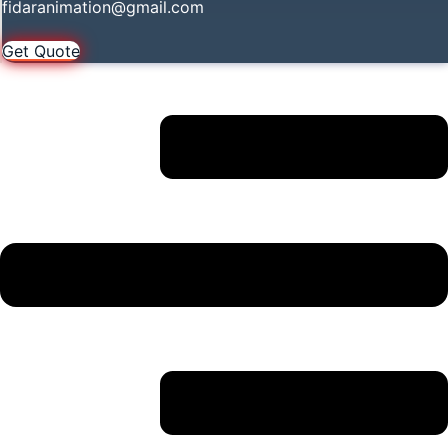
fidaranimation@gmail.com
Get Quote