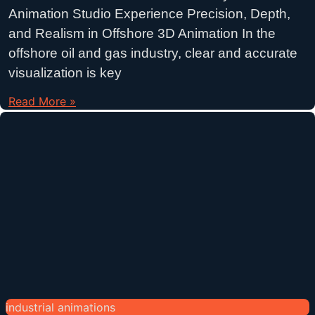
Animation Studio Experience Precision, Depth,
and Realism in Offshore 3D Animation In the
offshore oil and gas industry, clear and accurate
visualization is key
Read More »
industrial animations