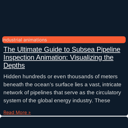
industrial animations
The Ultimate Guide to Subsea Pipeline
Inspection Animation: Visualizing the
Depths
Hidden hundreds or even thousands of meters
beneath the ocean’s surface lies a vast, intricate
network of pipelines that serve as the circulatory
system of the global energy industry. These
Read More »