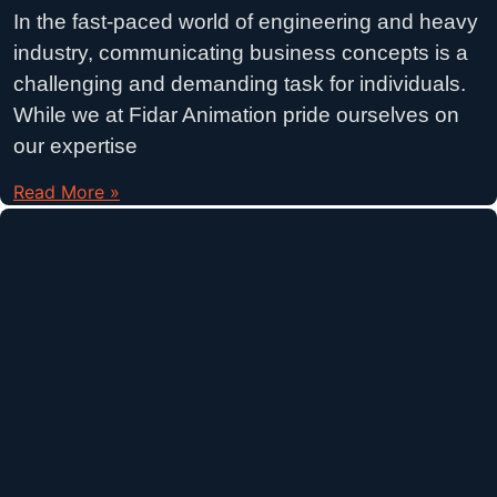
In the fast-paced world of engineering and heavy
industry, communicating business concepts is a
challenging and demanding task for individuals.
While we at Fidar Animation pride ourselves on
our expertise
Read More »