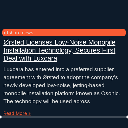
offshore news
Ørsted Licenses Low-Noise Monopile
Installation Technology, Secures First
Deal with Luxcara
Luxcara has entered into a preferred supplier
agreement with Ørsted to adopt the company’s
newly developed low-noise, jetting-based
monopile installation platform known as Osonic.
The technology will be used across
Read More »