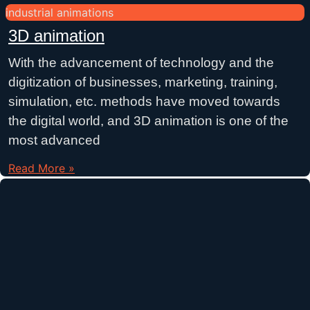
industrial animations
3D animation
With the advancement of technology and the
digitization of businesses, marketing, training,
simulation, etc. methods have moved towards
the digital world, and 3D animation is one of the
most advanced
Read More »