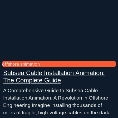
offshore animation
Subsea Cable Installation Animation:
The Complete Guide
A Comprehensive Guide to Subsea Cable
Installation Animation: A Revolution in Offshore
Engineering Imagine installing thousands of
miles of fragile, high-voltage cables on the dark,