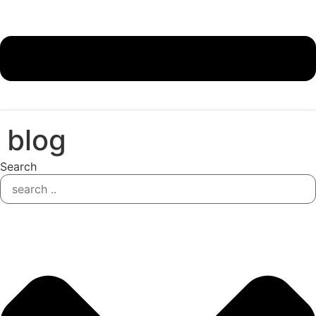
blog
Search