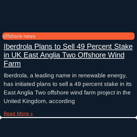
offshore news
Iberdrola Plans to Sell 49 Percent Stake
in UK East Anglia Two Offshore Wind
Farm
Iberdrola, a leading name in renewable energy,
has initiated plans to sell a 49 percent stake in its
East Anglia Two offshore wind farm project in the
United Kingdom, according
Read More »