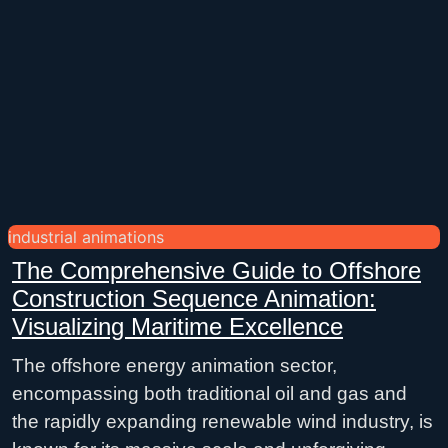
industrial animations
The Comprehensive Guide to Offshore
Construction Sequence Animation:
Visualizing Maritime Excellence
The offshore energy animation sector,
encompassing both traditional oil and gas and
the rapidly expanding renewable wind industry, is