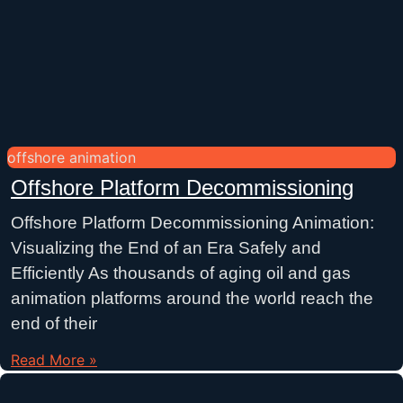
offshore animation
Offshore Platform Decommissioning
Offshore Platform Decommissioning Animation:
Visualizing the End of an Era Safely and
Efficiently As thousands of aging oil and gas
animation platforms around the world reach the
end of their
Read More »