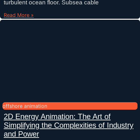
turbulent ocean floor. Subsea cable
Read More »
offshore animation
2D Energy Animation: The Art of
Simplifying the Complexities of Industry
and Power