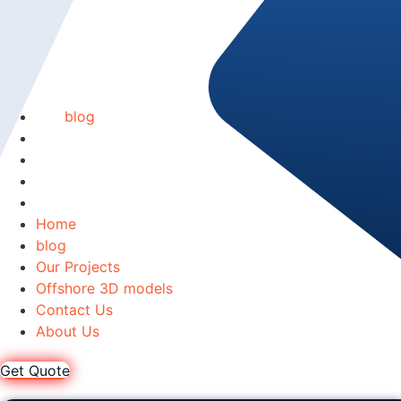
Home
blog
Our Projects
Offshore 3D models
Contact Us
About Us
Home
blog
Our Projects
Offshore 3D models
Contact Us
About Us
Get Quote