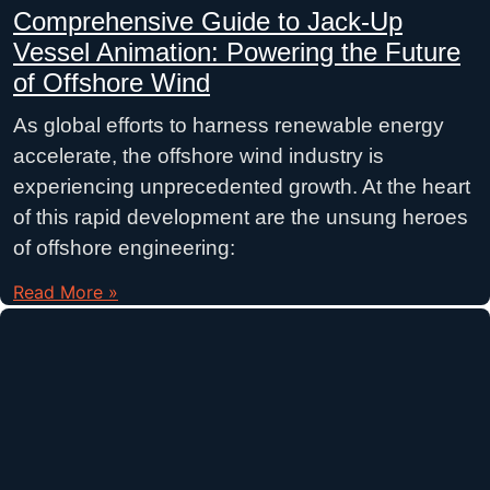
Comprehensive Guide to Jack-Up
Vessel Animation: Powering the Future
of Offshore Wind
As global efforts to harness renewable energy
accelerate, the offshore wind industry is
experiencing unprecedented growth. At the heart
of this rapid development are the unsung heroes
of offshore engineering:
Read More »