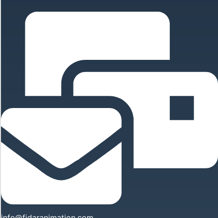
info@fidaranimation.com