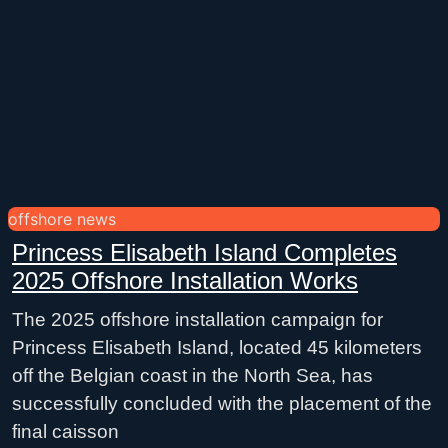
offshore news
Princess Elisabeth Island Completes
2025 Offshore Installation Works
The 2025 offshore installation campaign for
Princess Elisabeth Island, located 45 kilometers
off the Belgian coast in the North Sea, has
successfully concluded with the placement of the
final caisson