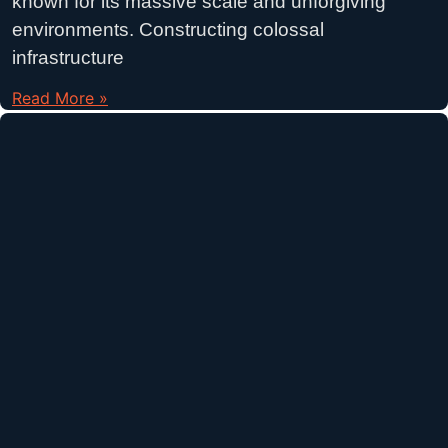
known for its massive scale and unforgiving
environments. Constructing colossal
infrastructure
Read More »