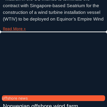
contract with Singapore-based Seatrium for the
construction of a wind turbine installation vessel
(WTIV) to be deployed on Equinor’s Empire Wind
Read More »
offshore news
Norwegian offshore wind farm