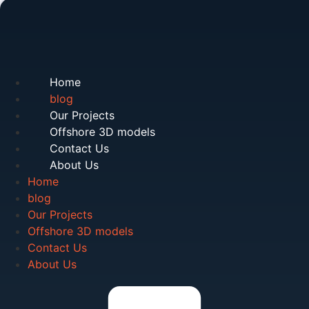
Home
blog
Our Projects
Offshore 3D models
Contact Us
About Us
Home
blog
Our Projects
Offshore 3D models
Contact Us
About Us