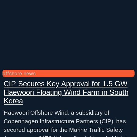
offshore news
CIP Secures Key Approval for 1.5 GW
Haewoori Floating Wind Farm in South
Korea
Haewoori Offshore Wind, a subsidiary of
Copenhagen Infrastructure Partners (CIP), has
secured approval for the Marine Traffic Safety