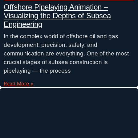
Offshore Pipelaying Animation –
Visualizing the Depths of Subsea
Engineering
In the complex world of offshore oil and gas
development, precision, safety, and
communication are everything. One of the most
crucial stages of subsea construction is
pipelaying — the process
Read More »