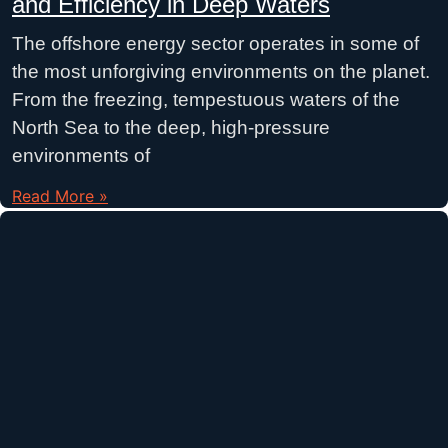
and Efficiency in Deep Waters
The offshore energy sector operates in some of
the most unforgiving environments on the planet.
From the freezing, tempestuous waters of the
North Sea to the deep, high-pressure
environments of
Read More »