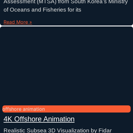
Assessment (MTSA) from South Korea’s Ministry
of Oceans and Fisheries for its
Read More »
offshore animation
4K Offshore Animation
Realistic Subsea 3D Visualization by Fidar