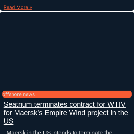
Read More »
offshore news
Seatrium terminates contract for WTIV
for Maersk’s Empire Wind project in the
US
Maersk in the US intends to terminate the