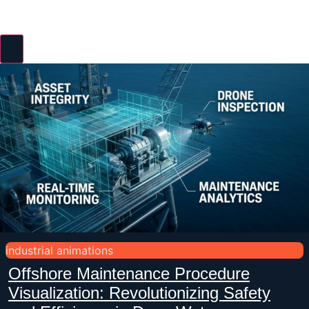
industrial animations
Offshore Maintenance Procedure
Visualization: Revolutionizing Safety