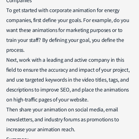
To get started with corporate animation for energy
companies, first define your goals. For example, do you
want these animations for marketing purposes or to
train your staff? By defining your goal, you define the
process.
Next, work with a leading and active company in this
field to ensure the accuracy and impact of your project,
and use targeted keywords in the video titles, tags, and
descriptions to improve SEO, and place the animations
on high-traffic pages of your website.
Then share your animation on social media, email
newsletters, and industry forums as promotions to
increase your animation reach.
Summary