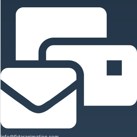
info@fidaranimation.com