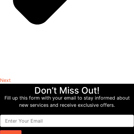
Next
Don’t Miss Out!
Fill up this form with your email to stay informed about
new services and receive exclusive offers.