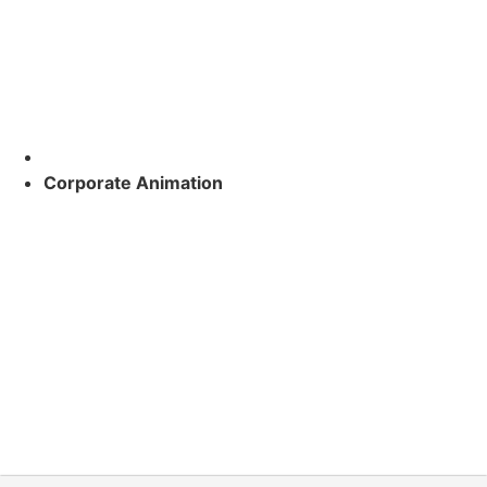
Corporate Animation