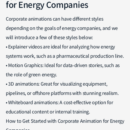
for Energy Companies
Corporate animations can have different styles
depending on the goals of energy companies, and we
will introduce a few of these styles below:
• Explainer videos are ideal for analyzing how energy
systems work, such as a pharmaceutical production line.
• Motion Graphics: Ideal for data-driven stories, such as
the role of green energy.
• 3D animations: Great for visualizing equipment,
pipelines, or offshore platforms with stunning realism.
• Whiteboard animations: A cost-effective option for
educational content or internal training.
How to Get Started with Corporate Animation for Energy
Companies