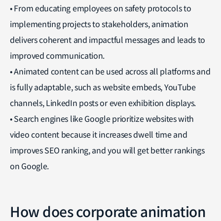
• From educating employees on safety protocols to
implementing projects to stakeholders, animation
delivers coherent and impactful messages and leads to
improved communication.
• Animated content can be used across all platforms and
is fully adaptable, such as website embeds, YouTube
channels, LinkedIn posts or even exhibition displays.
• Search engines like Google prioritize websites with
video content because it increases dwell time and
improves SEO ranking, and you will get better rankings
on Google.
How does corporate animation