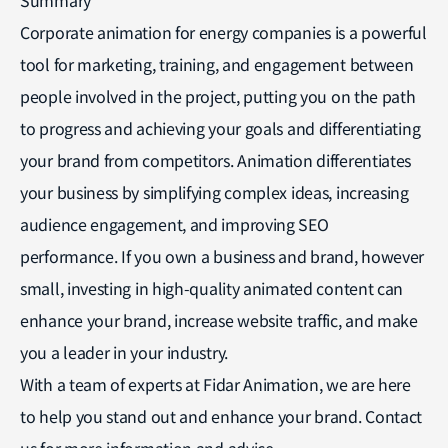
Corporate animation for energy companies is a powerful
tool for marketing, training, and engagement between
people involved in the project, putting you on the path
to progress and achieving your goals and differentiating
your brand from competitors. Animation differentiates
your business by simplifying complex ideas, increasing
audience engagement, and improving SEO
performance. If you own a business and brand, however
small, investing in high-quality animated content can
enhance your brand, increase website traffic, and make
you a leader in your industry.
With a team of experts at Fidar Animation, we are here
to help you stand out and enhance your brand. Contact
us for more information and advice.