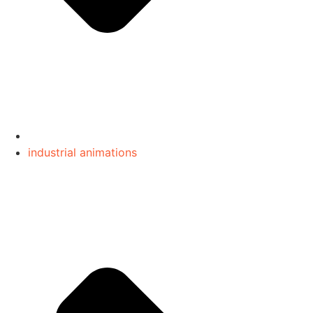
industrial animations