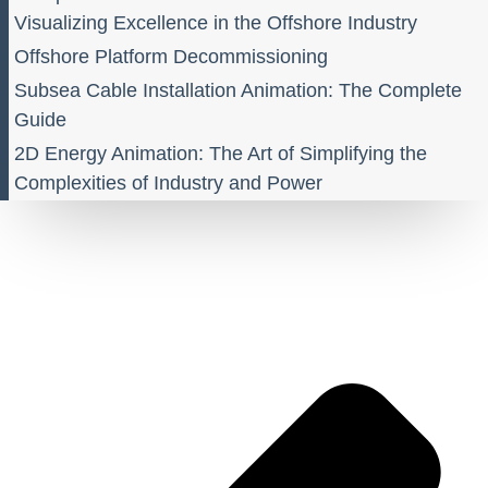
Visualizing Excellence in the Offshore Industry
Offshore Platform Decommissioning
Subsea Cable Installation Animation: The Complete
Guide
2D Energy Animation: The Art of Simplifying the
Complexities of Industry and Power