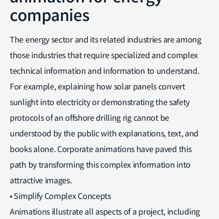
companies
The energy sector and its related industries are among
those industries that require specialized and complex
technical information and information to understand.
For example, explaining how solar panels convert
sunlight into electricity or demonstrating the safety
protocols of an offshore drilling rig cannot be
understood by the public with explanations, text, and
books alone. Corporate animations have paved this
path by transforming this complex information into
attractive images.
• Simplify Complex Concepts
Animations illustrate all aspects of a project, including