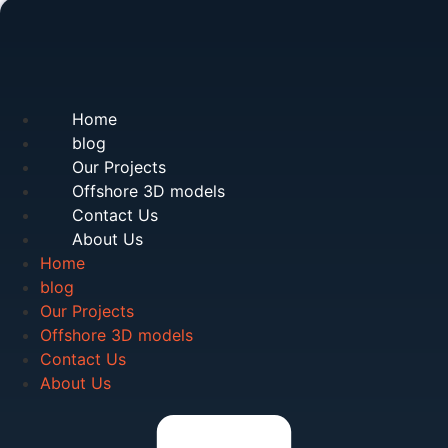
Home
blog
Our Projects
Offshore 3D models
Contact Us
About Us
Home
blog
Our Projects
Offshore 3D models
Contact Us
About Us