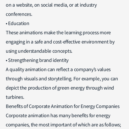
on a website, on social media, or at industry
conferences.
• Education
These animations make the learning process more
engaging in a safe and cost-effective environment by
using understandable concepts.
• Strengthening brand identity
A quality animation can reflect a company’s values
through visuals and storytelling. For example, you can
depict the production of green energy through wind
turbines.
Benefits of Corporate Animation for Energy Companies
Corporate animation has many benefits for energy
companies, the most important of which are as follows;