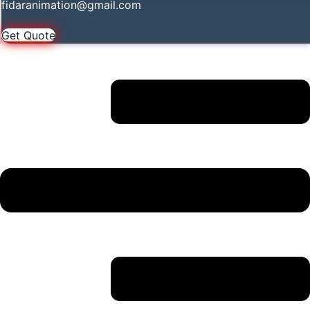
fidaranimation@gmail.com
Get Quote