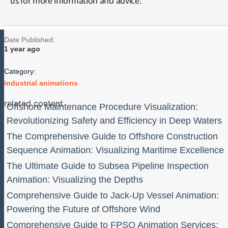
Date Published:
1 year ago
Category:
industrial animations
related content
Offshore Maintenance Procedure Visualization:
Revolutionizing Safety and Efficiency in Deep Waters
The Comprehensive Guide to Offshore Construction
Sequence Animation: Visualizing Maritime Excellence
The Ultimate Guide to Subsea Pipeline Inspection
Animation: Visualizing the Depths
Comprehensive Guide to Jack-Up Vessel Animation:
Powering the Future of Offshore Wind
Comprehensive Guide to FPSO Animation Services: