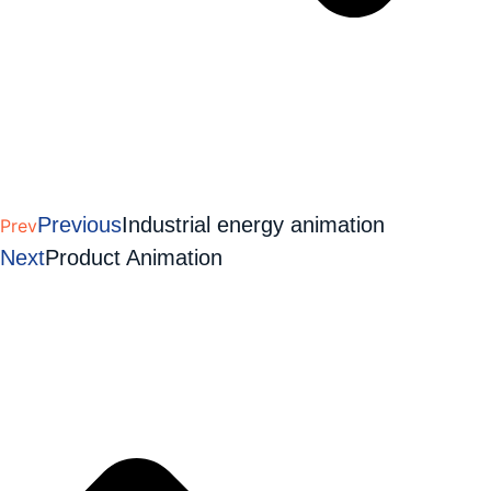
Previous
Industrial energy animation
Prev
Next
Product Animation