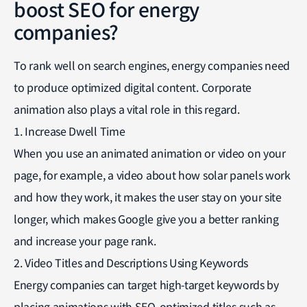
boost SEO for energy
companies?
To rank well on search engines, energy companies need
to produce optimized digital content. Corporate
animation also plays a vital role in this regard.
1. Increase Dwell Time
When you use an animated animation or video on your
page, for example, a video about how solar panels work
and how they work, it makes the user stay on your site
longer, which makes Google give you a better ranking
and increase your page rank.
2. Video Titles and Descriptions Using Keywords
Energy companies can target high-target keywords by
placing animations with SEO-optimized titles such as