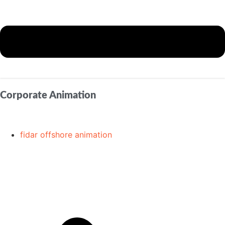
Corporate Animation
fidar offshore animation