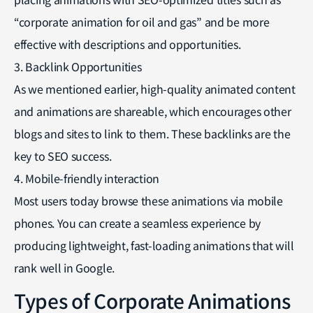
“corporate animation for oil and gas” and be more
effective with descriptions and opportunities.
3. Backlink Opportunities
As we mentioned earlier, high-quality animated content
and animations are shareable, which encourages other
blogs and sites to link to them. These backlinks are the
key to SEO success.
4. Mobile-friendly interaction
Most users today browse these animations via mobile
phones. You can create a seamless experience by
producing lightweight, fast-loading animations that will
rank well in Google.
Types of Corporate Animations