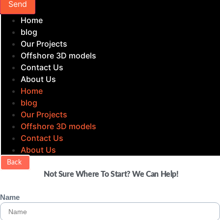
Send
Home
blog
Our Projects
Offshore 3D models
Contact Us
About Us
Home
blog
Our Projects
Offshore 3D models
Contact Us
About Us
Back
Not Sure Where To Start? We Can Help!
Name