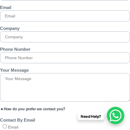
Email
Company
Phone Number
Your Message
🔹How do you prefer we contact you?
Need Help?
Contact By Email
Email