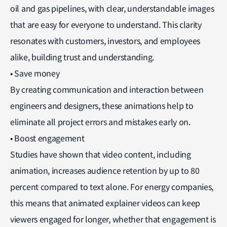
oil and gas pipelines, with clear, understandable images
that are easy for everyone to understand. This clarity
resonates with customers, investors, and employees
alike, building trust and understanding.
• Save money
By creating communication and interaction between
engineers and designers, these animations help to
eliminate all project errors and mistakes early on.
• Boost engagement
Studies have shown that video content, including
animation, increases audience retention by up to 80
percent compared to text alone. For energy companies,
this means that animated explainer videos can keep
viewers engaged for longer, whether that engagement is