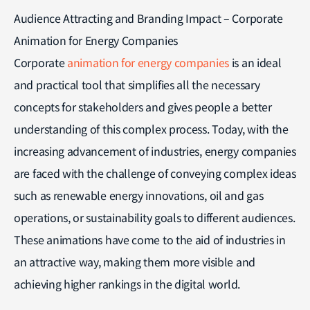
Audience Attracting and Branding Impact – Corporate
Animation for Energy Companies
Corporate
animation for energy companies
is an ideal
and practical tool that simplifies all the necessary
concepts for stakeholders and gives people a better
understanding of this complex process. Today, with the
increasing advancement of industries, energy companies
are faced with the challenge of conveying complex ideas
such as renewable energy innovations, oil and gas
operations, or sustainability goals to different audiences.
These animations have come to the aid of industries in
an attractive way, making them more visible and
achieving higher rankings in the digital world.