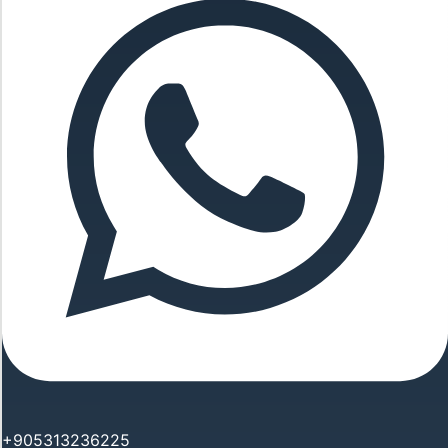
+905313236225