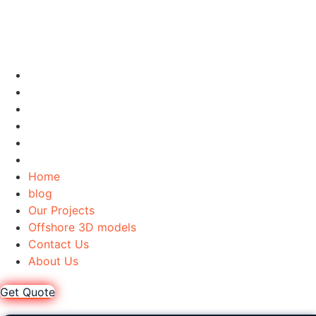
Home
blog
Our Projects
Offshore 3D models
Contact Us
About Us
Home
blog
Our Projects
Offshore 3D models
Contact Us
About Us
Get Quote