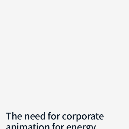
The need for corporate
animation for energy