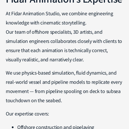
At Fidar Animation Studio, we combine engineering
knowledge with cinematic storytelling.
Our team of offshore specialists, 3D artists, and
simulation engineers collaborates closely with clients to
ensure that each animation is technically correct,
visually realistic, and narratively clear.
We use physics-based simulation, fluid dynamics, and
real-world vessel and pipeline models to replicate every
movement — from pipeline spooling on deck to subsea
touchdown on the seabed.
Our expertise covers:
Offshore construction and pipelaying