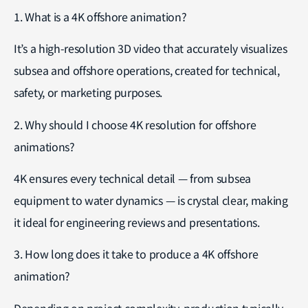
1. What is a 4K offshore animation?
It’s a high-resolution 3D video that accurately visualizes
subsea and offshore operations, created for technical,
safety, or marketing purposes.
2. Why should I choose 4K resolution for offshore
animations?
4K ensures every technical detail — from subsea
equipment to water dynamics — is crystal clear, making
it ideal for engineering reviews and presentations.
3. How long does it take to produce a 4K offshore
animation?
Depending on project complexity, production typically