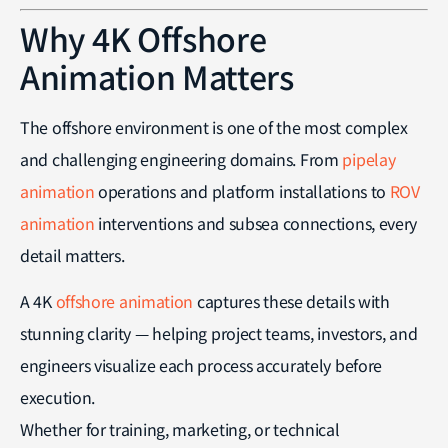
Why 4K Offshore
Animation Matters
The offshore environment is one of the most complex
and challenging engineering domains. From
pipelay
animation
operations and platform installations to
ROV
animation
interventions and subsea connections, every
detail matters.
A 4K
offshore animation
captures these details with
stunning clarity — helping project teams, investors, and
engineers visualize each process accurately before
execution.
Whether for training, marketing, or technical