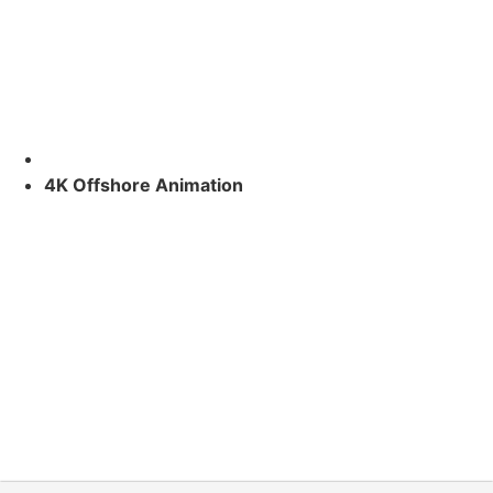
4K Offshore Animation