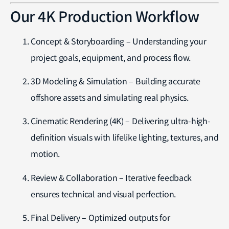
Our 4K Production Workflow
Concept & Storyboarding – Understanding your
project goals, equipment, and process flow.
3D Modeling & Simulation – Building accurate
offshore assets and simulating real physics.
Cinematic Rendering (4K) – Delivering ultra-high-
definition visuals with lifelike lighting, textures, and
motion.
Review & Collaboration – Iterative feedback
ensures technical and visual perfection.
Final Delivery – Optimized outputs for