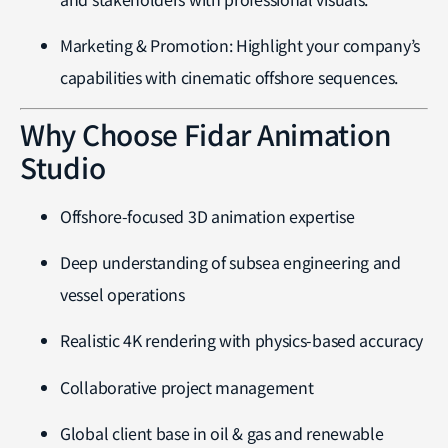
Marketing & Promotion: Highlight your company’s
capabilities with cinematic offshore sequences.
Why Choose Fidar Animation
Studio
Offshore-focused 3D animation expertise
Deep understanding of subsea engineering and
vessel operations
Realistic 4K rendering with physics-based accuracy
Collaborative project management
Global client base in oil & gas and renewable