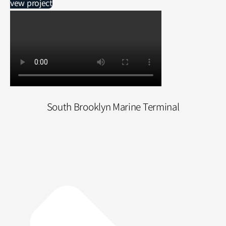
vew project
South Brooklyn Marine Terminal