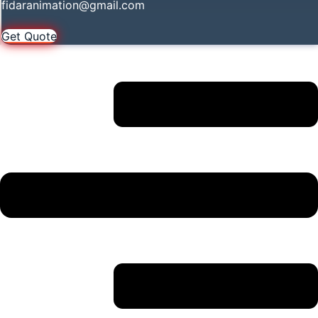
fidaranimation@gmail.com
Get Quote