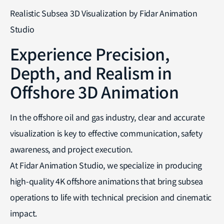
Realistic Subsea 3D Visualization by Fidar Animation
Studio
Experience Precision,
Depth, and Realism in
Offshore 3D Animation
In the offshore oil and gas industry, clear and accurate
visualization is key to effective communication, safety
awareness, and project execution.
At Fidar Animation Studio, we specialize in producing
high-quality 4K offshore animations that bring subsea
operations to life with technical precision and cinematic
impact.