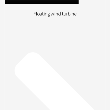
Floating wind turbine