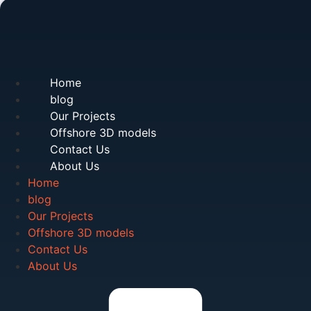
Home
blog
Our Projects
Offshore 3D models
Contact Us
About Us
Home
blog
Our Projects
Offshore 3D models
Contact Us
About Us