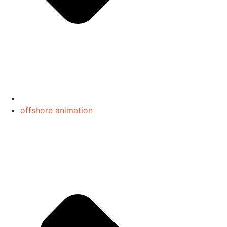
offshore animation