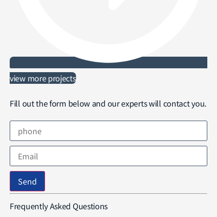
view more projects
Fill out the form below and our experts will contact you.
Send
Frequently Asked Questions