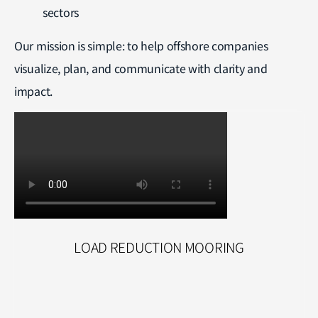
sectors
Our mission is simple: to help offshore companies
visualize, plan, and communicate with clarity and
impact.
LOAD REDUCTION MOORING