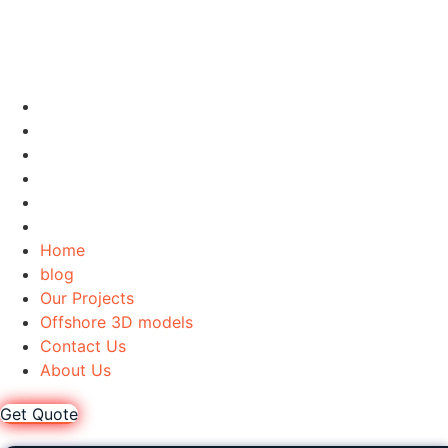
Home
blog
Our Projects
Offshore 3D models
Contact Us
About Us
Home
blog
Our Projects
Offshore 3D models
Contact Us
About Us
Get Quote