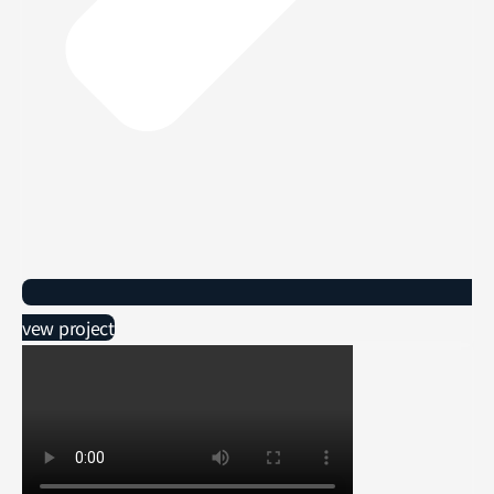
vew project