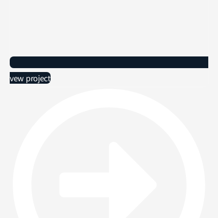
vew project