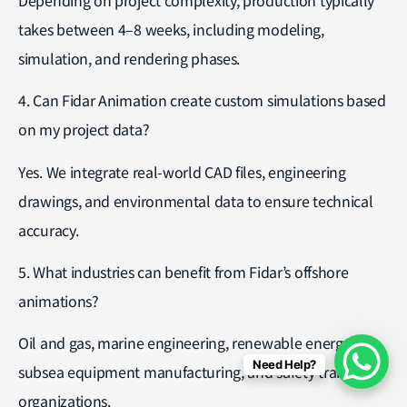
takes between 4–8 weeks, including modeling,
simulation, and rendering phases.
4. Can Fidar Animation create custom simulations based
on my project data?
Yes. We integrate real-world CAD files, engineering
drawings, and environmental data to ensure technical
accuracy.
5. What industries can benefit from Fidar’s offshore
animations?
Oil and gas, marine engineering, renewable energy,
Need Help?
subsea equipment manufacturing, and safety training
organizations.