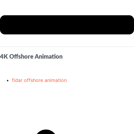
4K Offshore Animation
fidar offshore animation