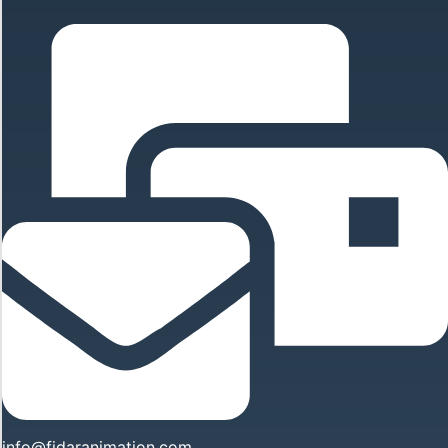
info@fidaranimation.com