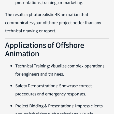
presentations, training, or marketing.
The result: a photorealistic 4K animation that
communicates your offshore project better than any
technical drawing or report.
Applications of Offshore
Animation
Technical Training: Visualize complex operations
for engineers and trainees.
Safety Demonstrations: Showcase correct
procedures and emergency responses.
Project Bidding & Presentations: Impress clients
and stakeholders with professional visuals.