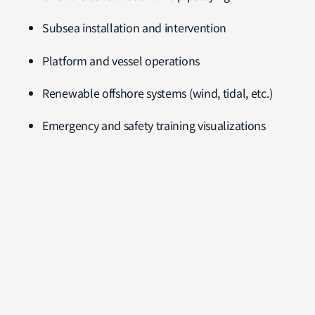
Subsea installation and intervention
Platform and vessel operations
Renewable offshore systems (wind, tidal, etc.)
Emergency and safety training visualizations