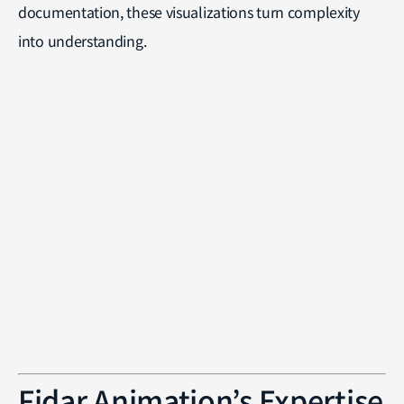
documentation, these visualizations turn complexity
into understanding.
Fidar Animation’s Expertise