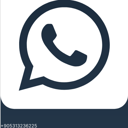
+905313236225