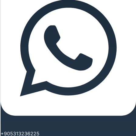
+905313236225