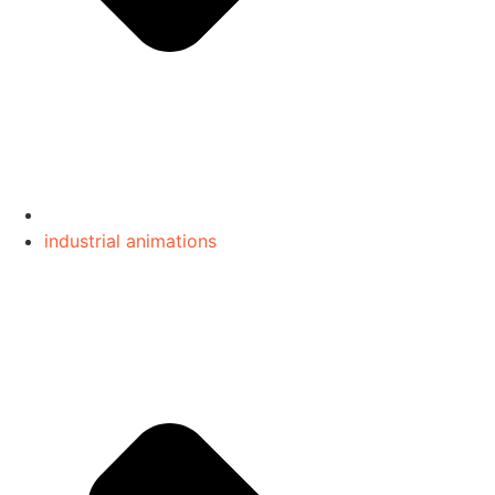
industrial animations