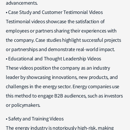
advancements.
• Case Study and Customer Testimonial Videos
Testimonial videos showcase the satisfaction of
employees or partners sharing their experiences with
the company. Case studies highlight successful projects
or partnerships and demonstrate real-world impact.
• Educational and Thought Leadership Videos
These videos position the company as an industry
leader by showcasing innovations, new products, and
challenges in the energy sector. Energy companies use
this method to engage B2B audiences, such as investors
or policymakers.
• Safety and Training Videos
The energy industry is notoriously high-risk, making