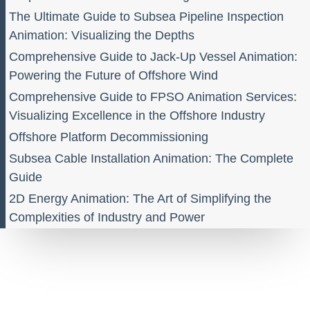
The Ultimate Guide to Subsea Pipeline Inspection
Animation: Visualizing the Depths
Comprehensive Guide to Jack-Up Vessel Animation:
Powering the Future of Offshore Wind
Comprehensive Guide to FPSO Animation Services:
Visualizing Excellence in the Offshore Industry
Offshore Platform Decommissioning
Subsea Cable Installation Animation: The Complete
Guide
2D Energy Animation: The Art of Simplifying the
Complexities of Industry and Power