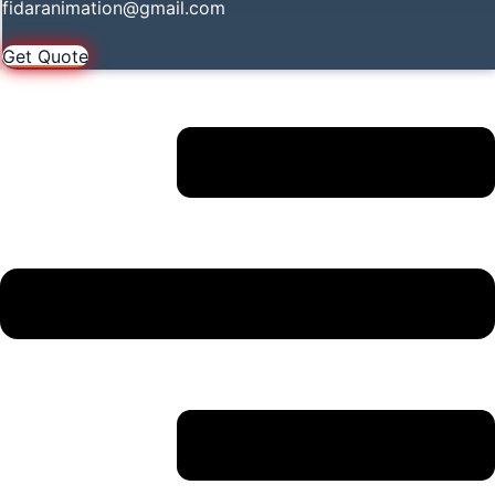
fidaranimation@gmail.com
Get Quote