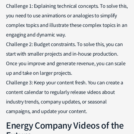
Challenge 1: Explaining technical concepts. To solve this,
you need to use animations or analogies to simplify
complex topics and illustrate these complex topics in an
engaging and dynamic way.
Challenge 2: Budget constraints. To solve this, you can
start with smaller projects and in-house production.
Once you improve and generate revenue, you can scale
up and take on larger projects.
Challenge 3: Keep your content fresh. You can create a
content calendar to regularly release videos about
industry trends, company updates, or seasonal
campaigns, and update your content.
Energy Company Videos of the