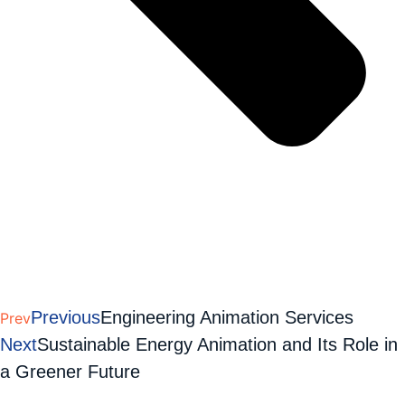
Previous
Engineering Animation Services
Prev
Next
Sustainable Energy Animation and Its Role in
a Greener Future