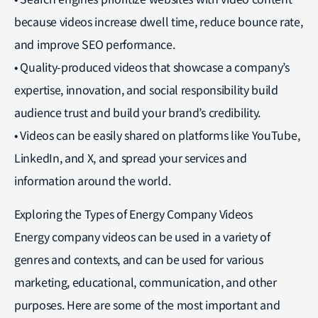
because videos increase dwell time, reduce bounce rate,
and improve SEO performance.
• Quality-produced videos that showcase a company’s
expertise, innovation, and social responsibility build
audience trust and build your brand’s credibility.
• Videos can be easily shared on platforms like YouTube,
LinkedIn, and X, and spread your services and
information around the world.
Exploring the Types of Energy Company Videos
Energy company videos can be used in a variety of
genres and contexts, and can be used for various
marketing, educational, communication, and other
purposes. Here are some of the most important and