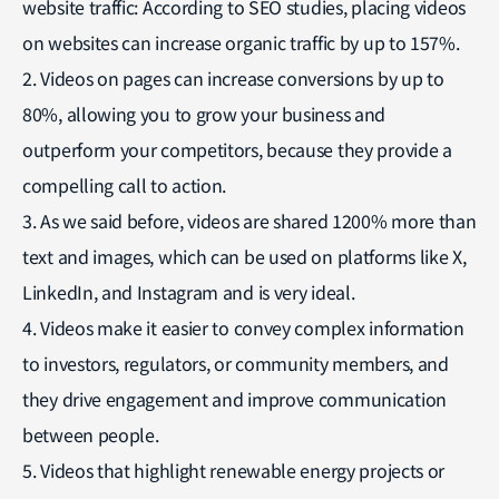
website traffic: According to SEO studies, placing videos
on websites can increase organic traffic by up to 157%.
2. Videos on pages can increase conversions by up to
80%, allowing you to grow your business and
outperform your competitors, because they provide a
compelling call to action.
3. As we said before, videos are shared 1200% more than
text and images, which can be used on platforms like X,
LinkedIn, and Instagram and is very ideal.
4. Videos make it easier to convey complex information
to investors, regulators, or community members, and
they drive engagement and improve communication
between people.
5. Videos that highlight renewable energy projects or