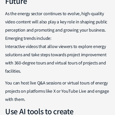
Future
As the energy sector continues to evolve, high-quality
video content will also play a key role in shaping public
perception and promoting and growing your business.
Emerging trends include:
Interactive videos that allow viewers to explore energy
solutions and take steps towards project improvement
with 360-degree tours and virtual tours of projects and
facilities.
You can host live Q&A sessions or virtual tours of energy
projects on platforms like X or YouTube Live and engage
with them.
Use AI tools to create