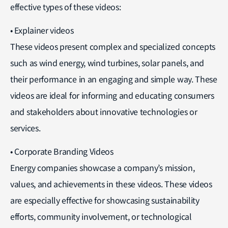
effective types of these videos:
• Explainer videos
These videos present complex and specialized concepts
such as wind energy, wind turbines, solar panels, and
their performance in an engaging and simple way. These
videos are ideal for informing and educating consumers
and stakeholders about innovative technologies or
services.
• Corporate Branding Videos
Energy companies showcase a company’s mission,
values, and achievements in these videos. These videos
are especially effective for showcasing sustainability
efforts, community involvement, or technological