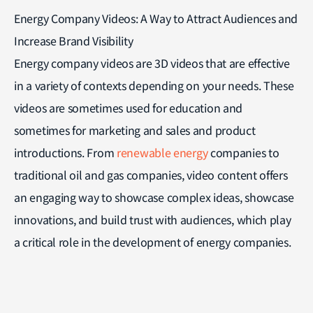
Energy Company Videos: A Way to Attract Audiences and
Increase Brand Visibility
Energy company videos are 3D videos that are effective
in a variety of contexts depending on your needs. These
videos are sometimes used for education and
sometimes for marketing and sales and product
introductions. From
renewable energy
companies to
traditional oil and gas companies, video content offers
an engaging way to showcase complex ideas, showcase
innovations, and build trust with audiences, which play
a critical role in the development of energy companies.