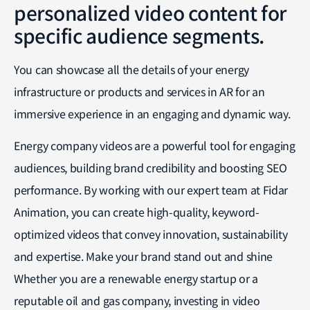
personalized video content for
specific audience segments.
You can showcase all the details of your energy
infrastructure or products and services in AR for an
immersive experience in an engaging and dynamic way.
Energy company videos are a powerful tool for engaging
audiences, building brand credibility and boosting SEO
performance. By working with our expert team at Fidar
Animation, you can create high-quality, keyword-
optimized videos that convey innovation, sustainability
and expertise. Make your brand stand out and shine
Whether you are a renewable energy startup or a
reputable oil and gas company, investing in video