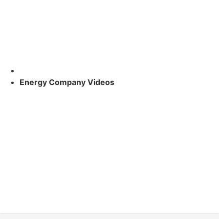
Energy Company Videos