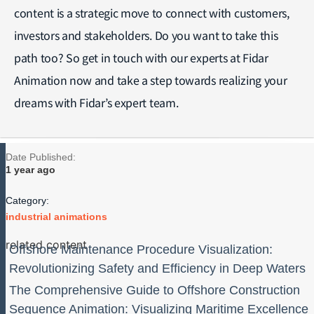
content is a strategic move to connect with customers,
investors and stakeholders. Do you want to take this
path too? So get in touch with our experts at Fidar
Animation now and take a step towards realizing your
dreams with Fidar’s expert team.
Date Published:
1 year ago
Category:
industrial animations
related content
Offshore Maintenance Procedure Visualization:
Revolutionizing Safety and Efficiency in Deep Waters
The Comprehensive Guide to Offshore Construction
Sequence Animation: Visualizing Maritime Excellence