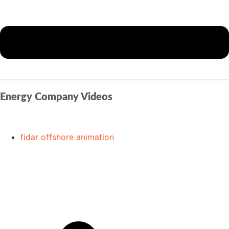
Energy Company Videos
fidar offshore animation