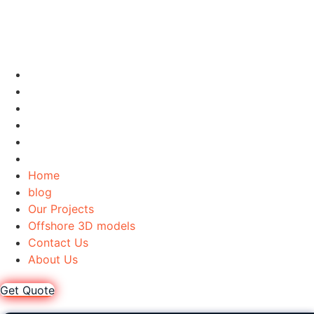
Home
blog
Our Projects
Offshore 3D models
Contact Us
About Us
Home
blog
Our Projects
Offshore 3D models
Contact Us
About Us
Get Quote