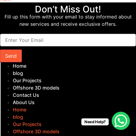
Don’t Miss Out!
Fill up this form with your email to stay informed about
new services and receive exclusive offers.
Send
Home
blog
Our Projects
Offshore 3D models
Contact Us
About Us
Home
blog
Need Help?
Our Projects
Offshore 3D models