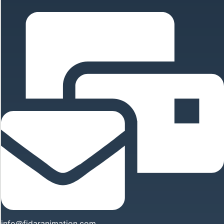
info@fidaranimation.com