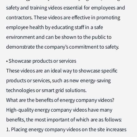
safety and training videos essential for employees and
contractors. These videos are effective in promoting
employee health by educating staff in a safe
environment and can be shown to the public to
demonstrate the company’s commitment to safety.
• Showcase products or services
These videos are an ideal way to showcase specific
products or services, such as new energy-saving
technologies or smart grid solutions.
What are the benefits of energy company videos?
High-quality energy company videos have many
benefits, the most important of which are as follows:
1. Placing energy company videos on the site increases