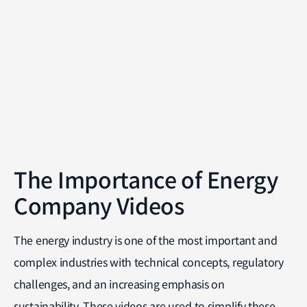
The Importance of Energy
Company Videos
The energy industry is one of the most important and
complex industries with technical concepts, regulatory
challenges, and an increasing emphasis on
sustainability. These videos are used to simplify these