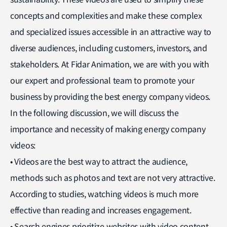
concepts and complexities and make these complex
and specialized issues accessible in an attractive way to
diverse audiences, including customers, investors, and
stakeholders. At Fidar Animation, we are with you with
our expert and professional team to promote your
business by providing the best energy company videos.
In the following discussion, we will discuss the
importance and necessity of making energy company
videos:
• Videos are the best way to attract the audience,
methods such as photos and text are not very attractive.
According to studies, watching videos is much more
effective than reading and increases engagement.
• Search engines prioritize websites with video content