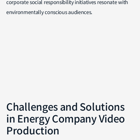
corporate social responsibility initiatives resonate with
environmentally conscious audiences.
Challenges and Solutions
in Energy Company Video
Production