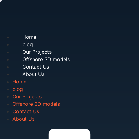
Home
blog
Our Projects
Offshore 3D models
Contact Us
About Us
Home
blog
Our Projects
Offshore 3D models
Contact Us
About Us