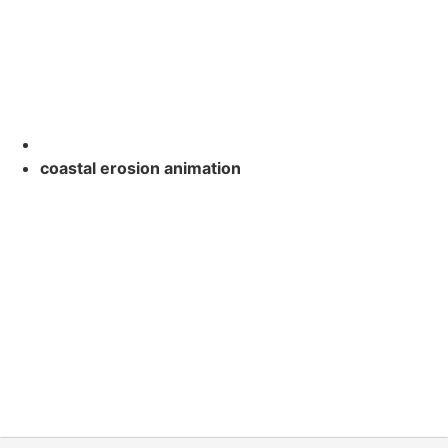
coastal erosion animation