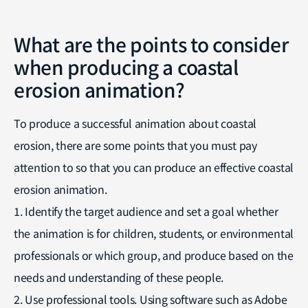
What are the points to consider
when producing a coastal
erosion animation?
To produce a successful animation about coastal
erosion, there are some points that you must pay
attention to so that you can produce an effective coastal
erosion animation.
1. Identify the target audience and set a goal whether
the animation is for children, students, or environmental
professionals or which group, and produce based on the
needs and understanding of these people.
2. Use professional tools. Using software such as Adobe