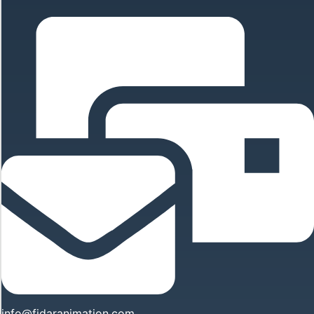
info@fidaranimation.com