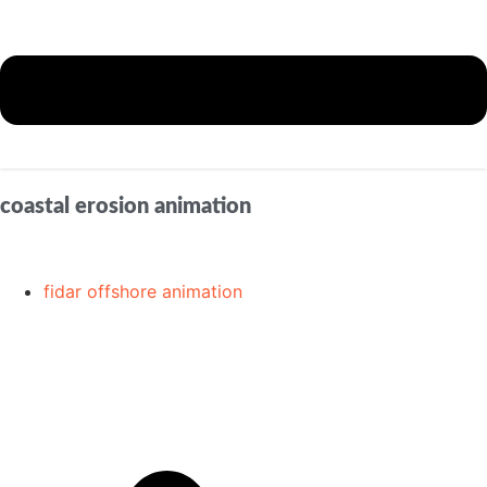
coastal erosion animation
fidar offshore animation