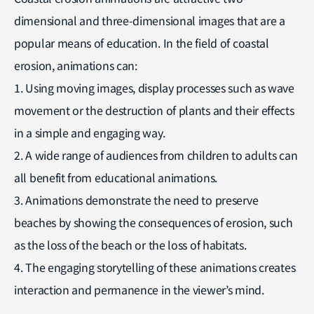
dimensional and three-dimensional images that are a
popular means of education. In the field of coastal
erosion, animations can:
1. Using moving images, display processes such as wave
movement or the destruction of plants and their effects
in a simple and engaging way.
2. A wide range of audiences from children to adults can
all benefit from educational animations.
3. Animations demonstrate the need to preserve
beaches by showing the consequences of erosion, such
as the loss of the beach or the loss of habitats.
4. The engaging storytelling of these animations creates
interaction and permanence in the viewer’s mind.