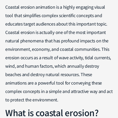
Coastal erosion animation is a highly engaging visual
tool that simplifies complex scientific concepts and
educates target audiences about this important topic.
Coastal erosion is actually one of the most important
natural phenomena that has profound impacts on the
environment, economy, and coastal communities. This
erosion occurs as a result of wave activity, tidal currents,
wind, and human factors, which annually destroy
beaches and destroy natural resources. These
animations are a powerful tool for conveying these
complex concepts in a simple and attractive way and act
to protect the environment.
What is coastal erosion?