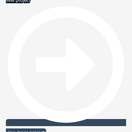
view more projects