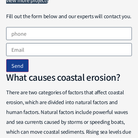
Fill out the form below and our experts will contact you.
Send
What causes coastal erosion?
There are two categories of factors that affect coastal
erosion, which are divided into natural factors and
human factors. Natural factors include powerful waves
and sea currents caused by storms or speeding boats,
which can move coastal sediments. Rising sea levels due