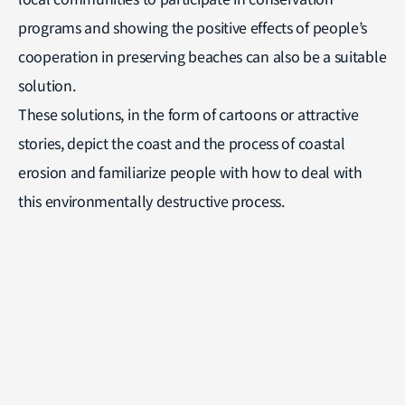
programs and showing the positive effects of people’s
cooperation in preserving beaches can also be a suitable
solution.
These solutions, in the form of cartoons or attractive
stories, depict the coast and the process of coastal
erosion and familiarize people with how to deal with
this environmentally destructive process.