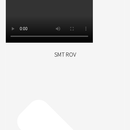
SMT ROV