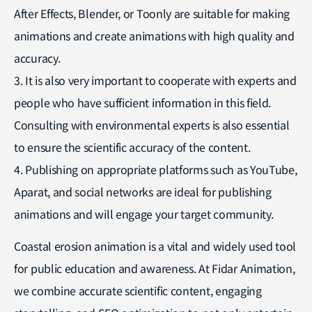
After Effects, Blender, or Toonly are suitable for making
animations and create animations with high quality and
accuracy.
3. It is also very important to cooperate with experts and
people who have sufficient information in this field.
Consulting with environmental experts is also essential
to ensure the scientific accuracy of the content.
4. Publishing on appropriate platforms such as YouTube,
Aparat, and social networks are ideal for publishing
animations and will engage your target community.
Coastal erosion animation is a vital and widely used tool
for public education and awareness. At Fidar Animation,
we combine accurate scientific content, engaging