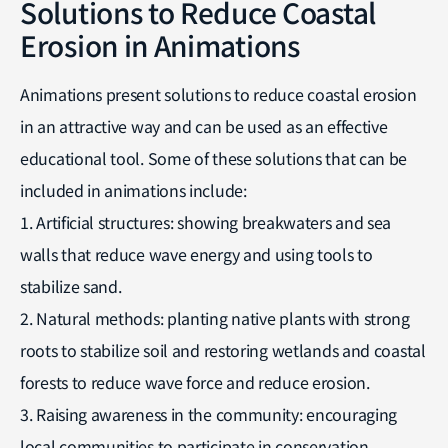
Solutions to Reduce Coastal
Erosion in Animations
Animations present solutions to reduce coastal erosion
in an attractive way and can be used as an effective
educational tool. Some of these solutions that can be
included in animations include:
1. Artificial structures: showing breakwaters and sea
walls that reduce wave energy and using tools to
stabilize sand.
2. Natural methods: planting native plants with strong
roots to stabilize soil and restoring wetlands and coastal
forests to reduce wave force and reduce erosion.
3. Raising awareness in the community: encouraging
local communities to participate in conservation