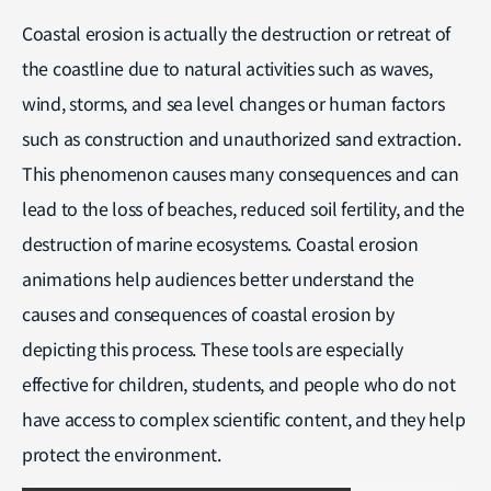
Coastal erosion is actually the destruction or retreat of
the coastline due to natural activities such as waves,
wind, storms, and sea level changes or human factors
such as construction and unauthorized sand extraction.
This phenomenon causes many consequences and can
lead to the loss of beaches, reduced soil fertility, and the
destruction of marine ecosystems. Coastal erosion
animations help audiences better understand the
causes and consequences of coastal erosion by
depicting this process. These tools are especially
effective for children, students, and people who do not
have access to complex scientific content, and they help
protect the environment.