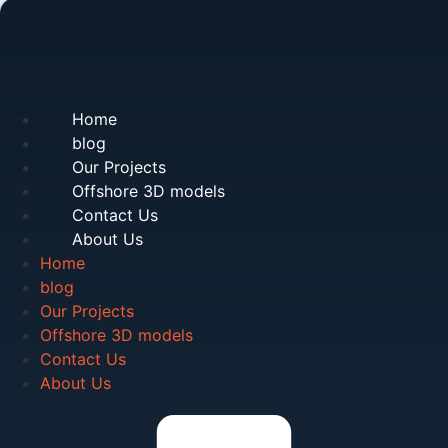
Home
blog
Our Projects
Offshore 3D models
Contact Us
About Us
Home
blog
Our Projects
Offshore 3D models
Contact Us
About Us