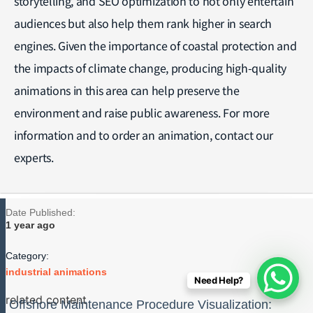
storytelling, and SEO optimization to not only entertain
audiences but also help them rank higher in search
engines. Given the importance of coastal protection and
the impacts of climate change, producing high-quality
animations in this area can help preserve the
environment and raise public awareness. For more
information and to order an animation, contact our
experts.
Date Published:
1 year ago
Category:
industrial animations
Need Help?
related content
Offshore Maintenance Procedure Visualization: