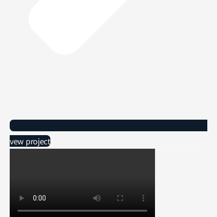
vew project