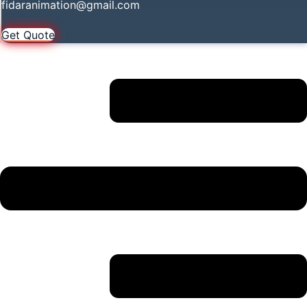
fidaranimation@gmail.com
Get Quote