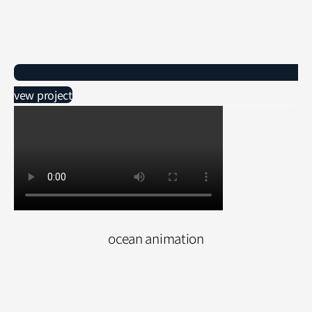
vew project
ocean animation