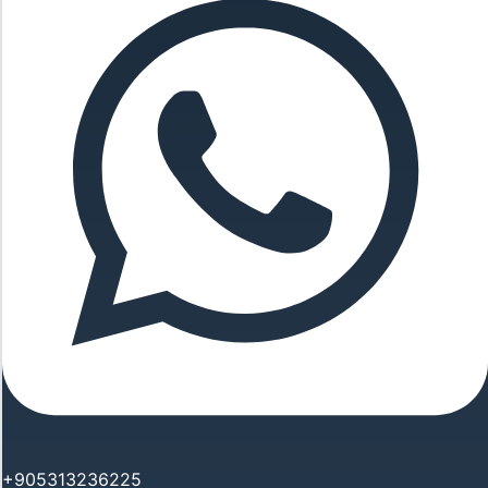
+905313236225