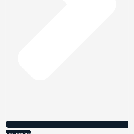
vew project