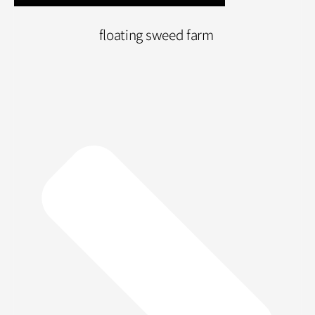
floating sweed farm