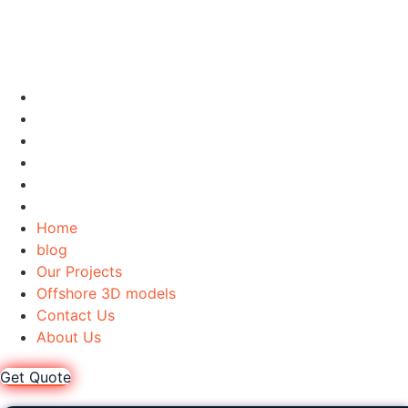
Home
blog
Our Projects
Offshore 3D models
Contact Us
About Us
Home
blog
Our Projects
Offshore 3D models
Contact Us
About Us
Get Quote