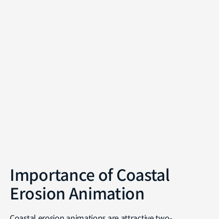
Importance of Coastal
Erosion Animation
Coastal erosion animations are attractive two-