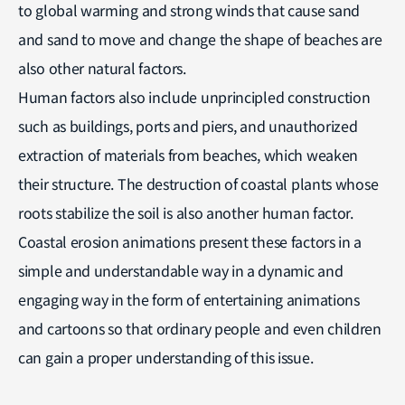
to global warming and strong winds that cause sand
and sand to move and change the shape of beaches are
also other natural factors.
Human factors also include unprincipled construction
such as buildings, ports and piers, and unauthorized
extraction of materials from beaches, which weaken
their structure. The destruction of coastal plants whose
roots stabilize the soil is also another human factor.
Coastal erosion animations present these factors in a
simple and understandable way in a dynamic and
engaging way in the form of entertaining animations
and cartoons so that ordinary people and even children
can gain a proper understanding of this issue.