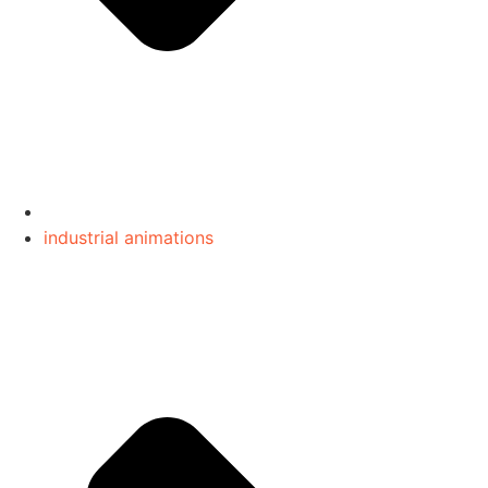
industrial animations