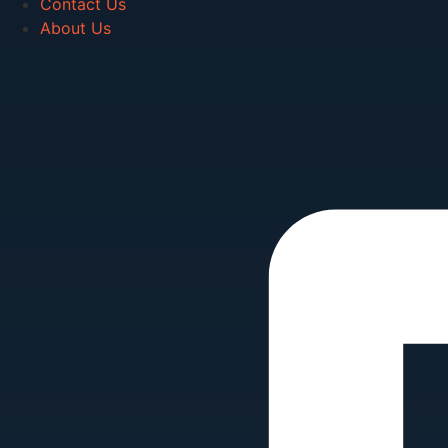
Contact Us
About Us