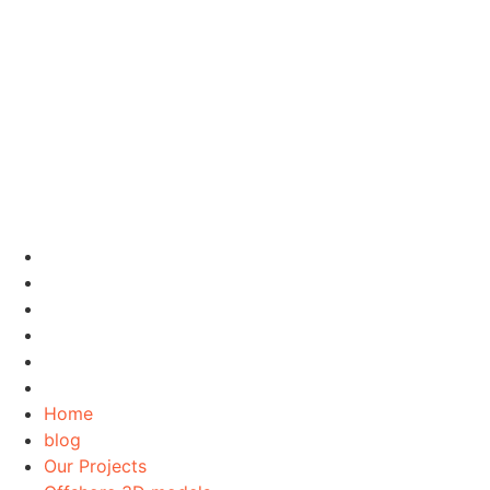
Home
blog
Our Projects
Offshore 3D models
Contact Us
About Us
Home
blog
Our Projects