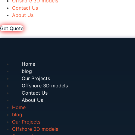
Offshore 3D models
Contact Us
About Us
Get Quote
Home
blog
Our Projects
Offshore 3D models
Contact Us
About Us
Home
blog
Our Projects
Offshore 3D models