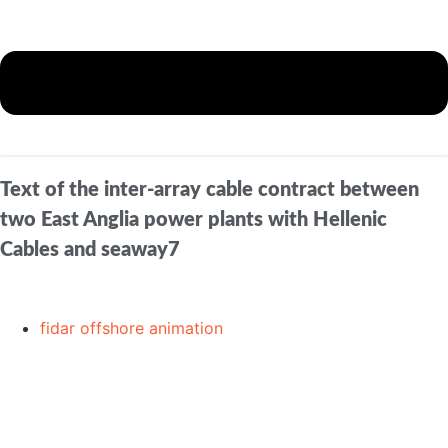
Text of the inter-array cable contract between
two East Anglia power plants with Hellenic
Cables and seaway7
fidar offshore animation