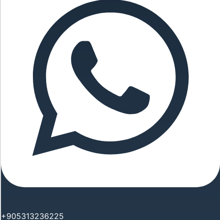
+905313236225