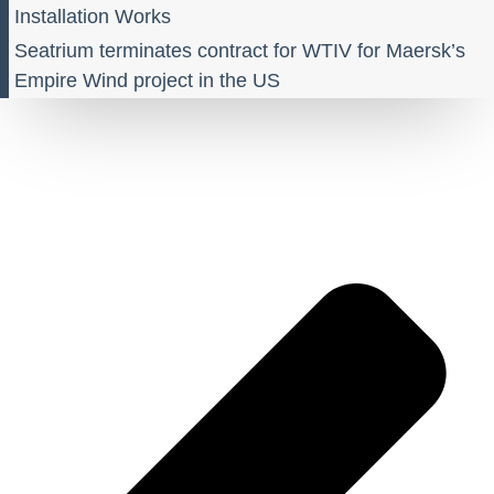
Installation Works
Seatrium terminates contract for WTIV for Maersk’s
Empire Wind project in the US