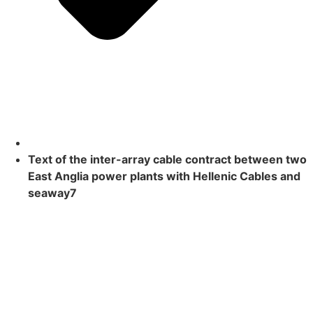
Text of the inter-array cable contract between two
East Anglia power plants with Hellenic Cables and
seaway7