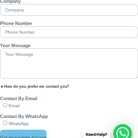
Company
Phone Number
Your Message
🔹How do you prefer we contact you?
Contact By Email
Email
Contact By WhatsApp
WhatsApp
Need Help?
Get Immediate Answer