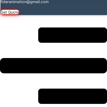
fidaranimation@gmail.com
Get Quote