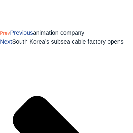
Previous
animation company
Prev
Next
South Korea’s subsea cable factory opens