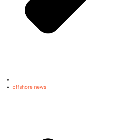
offshore news