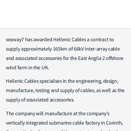
seaway7 has awarded Hellenic Cables a contract to
supply approximately 165km of 66kV inter-array cable
and associated accessories for the East Anglia 2 offshore
wind farm in the UK.
Hellenic Cables specialises in the engineering, design,
manufacture, testing and supply of cables, as well as the
supply of associated accessories.
The company will manufacture at the company’s
vertically integrated submarine cable factory in Corinth,