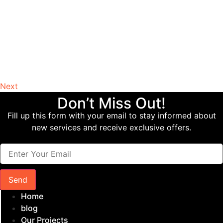
Next
Don’t Miss Out!
Fill up this form with your email to stay informed about
new services and receive exclusive offers.
Send
Home
blog
Our Projects