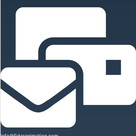
info@fidaranimation.com