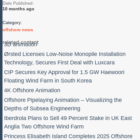
Date Published:
10 months ago
Category:
offshore news
related content
3D animation
Ørsted Licenses Low-Noise Monopile Installation
Technology, Secures First Deal with Luxcara
CIP Secures Key Approval for 1.5 GW Haewoori
Floating Wind Farm in South Korea
4K Offshore Animation
Offshore Pipelaying Animation – Visualizing the
Depths of Subsea Engineering
Iberdrola Plans to Sell 49 Percent Stake in UK East
Anglia Two Offshore Wind Farm
Princess Elisabeth Island Completes 2025 Offshore