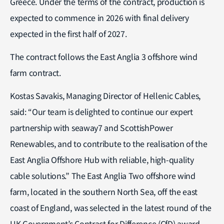
Greece. Under the terms of the contract, production is
expected to commence in 2026 with final delivery
expected in the first half of 2027.
The contract follows the East Anglia 3 offshore wind
farm contract.
Kostas Savakis, Managing Director of Hellenic Cables,
said: “Our team is delighted to continue our expert
partnership with seaway7 and ScottishPower
Renewables, and to contribute to the realisation of the
East Anglia Offshore Hub with reliable, high-quality
cable solutions.” The East Anglia Two offshore wind
farm, located in the southern North Sea, off the east
coast of England, was selected in the latest round of the
UK Government’s Contract for Difference (CfD) award