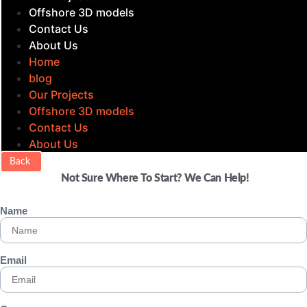
Offshore 3D models
Contact Us
About Us
Home
blog
Our Projects
Offshore 3D models
Contact Us
About Us
Back
Not Sure Where To Start? We Can Help!
Name
Email