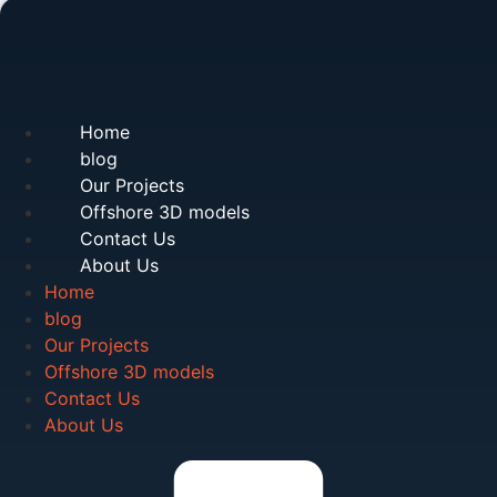
Home
blog
Our Projects
Offshore 3D models
Contact Us
About Us
Home
blog
Our Projects
Offshore 3D models
Contact Us
About Us