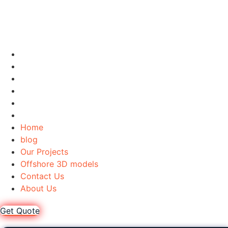
Home
blog
Our Projects
Offshore 3D models
Contact Us
About Us
Home
blog
Our Projects
Offshore 3D models
Contact Us
About Us
Get Quote