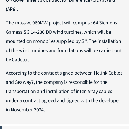
(AR6).
The massive 960MW project will comprise 64 Siemens
Gamesa SG 14-236 DD wind turbines, which will be
mounted on monopiles supplied by Sif. The installation
of the wind turbines and foundations will be carried out
by Cadeler.
According to the contract signed between Helink Cables
and Seaway7, the company is responsible for the
transportation and installation of inter-array cables
under a contract agreed and signed with the developer
in November 2024.