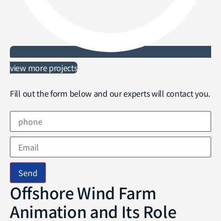
view more projects
Fill out the form below and our experts will contact you.
Send
Offshore Wind Farm
Animation and Its Role