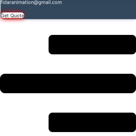
fidaranimation@gmail.com
Get Quote