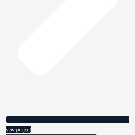
vew project