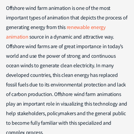
Offshore wind farm animation is one of the most
important types of animation that depicts the process of
generating energy from this
renewable energy
animation
source in a dynamic and attractive way.
Offshore wind farms are of great importance in today’s
world and use the power of strong and continuous
ocean winds to generate clean electricity. In many
developed countries, this clean energy has replaced
fossil fuels due to its environmental protection and lack
of carbon production. Offshore wind farm animations
play an important role in visualizing this technology and
help stakeholders, policymakers and the general public
to become fully familiar with this specialized and
complex process.