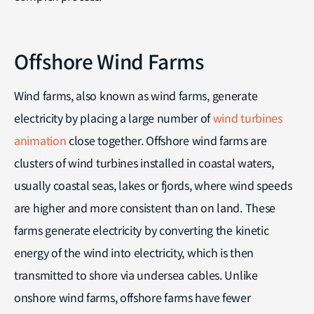
Offshore Wind Farms
Wind farms, also known as wind farms, generate
electricity by placing a large number of
wind turbines
animation
close together. Offshore wind farms are
clusters of wind turbines installed in coastal waters,
usually coastal seas, lakes or fjords, where wind speeds
are higher and more consistent than on land. These
farms generate electricity by converting the kinetic
energy of the wind into electricity, which is then
transmitted to shore via undersea cables. Unlike
onshore wind farms, offshore farms have fewer