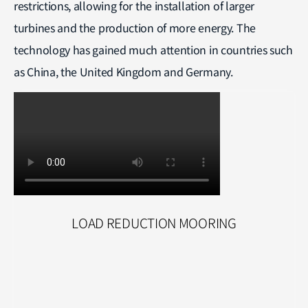
restrictions, allowing for the installation of larger
turbines and the production of more energy. The
technology has gained much attention in countries such
as China, the United Kingdom and Germany.
LOAD REDUCTION MOORING