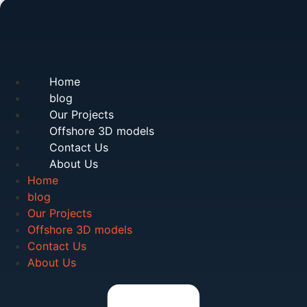
Home
blog
Our Projects
Offshore 3D models
Contact Us
About Us
Home
blog
Our Projects
Offshore 3D models
Contact Us
About Us