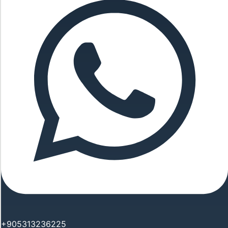
+905313236225