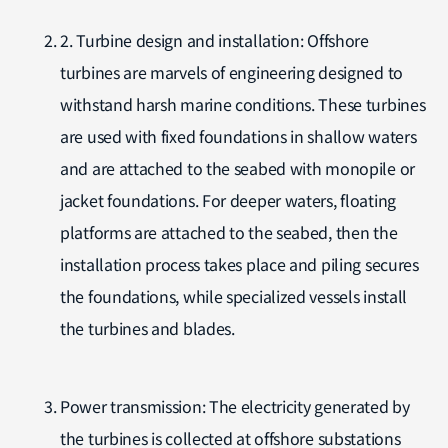
2. Turbine design and installation: Offshore
turbines are marvels of engineering designed to
withstand harsh marine conditions. These turbines
are used with fixed foundations in shallow waters
and are attached to the seabed with monopile or
jacket foundations. For deeper waters, floating
platforms are attached to the seabed, then the
installation process takes place and piling secures
the foundations, while specialized vessels install
the turbines and blades.
Power transmission: The electricity generated by
the turbines is collected at offshore substations