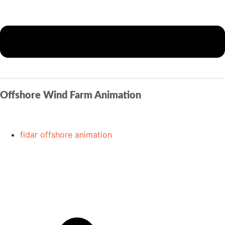
Offshore Wind Farm Animation
fidar offshore animation