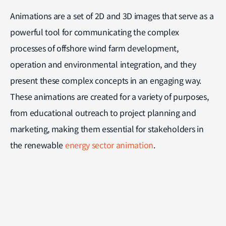
Animations are a set of 2D and 3D images that serve as a
powerful tool for communicating the complex
processes of offshore wind farm development,
operation and environmental integration, and they
present these complex concepts in an engaging way.
These animations are created for a variety of purposes,
from educational outreach to project planning and
marketing, making them essential for stakeholders in
the renewable
energy sector animation
.