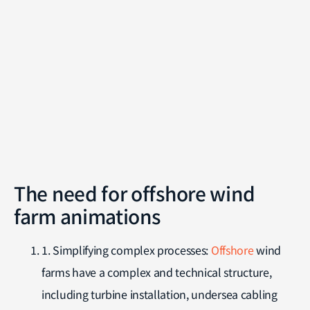
The need for offshore wind
farm animations
1. Simplifying complex processes:
Offshore
wind
farms have a complex and technical structure,
including turbine installation, undersea cabling