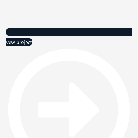
vew project