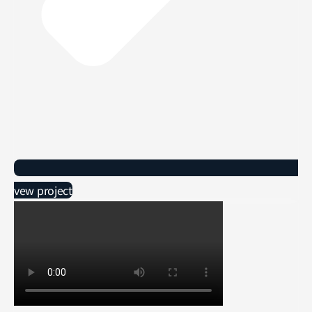
vew project