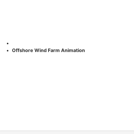
Offshore Wind Farm Animation