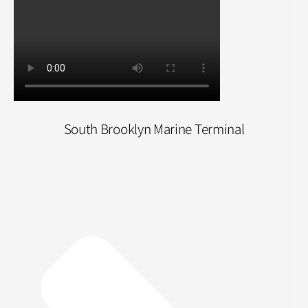
South Brooklyn Marine Terminal