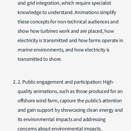
and grid integration, which require specialist
knowledge to understand. Animations simplify
these concepts for non-technical audiences and
show how turbines work and are placed, how
electricity is transmitted and how farms operate in
marine environments, and how electricity is
transmitted to shore.
2. Public engagement and participation: High-
quality animations, such as those produced for an
offshore wind farm, capture the public’s attention
and gain support by showcasing clean energy and
its environmental impacts and addressing
concerns about environmental impacts.