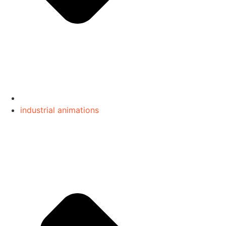
industrial animations