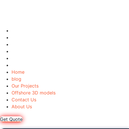
Home
blog
Our Projects
Offshore 3D models
Contact Us
About Us
Home
blog
Our Projects
Offshore 3D models
Contact Us
About Us
Get Quote