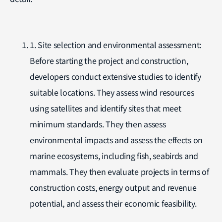
1. Site selection and environmental assessment:
Before starting the project and construction,
developers conduct extensive studies to identify
suitable locations. They assess wind resources
using satellites and identify sites that meet
minimum standards. They then assess
environmental impacts and assess the effects on
marine ecosystems, including fish, seabirds and
mammals. They then evaluate projects in terms of
construction costs, energy output and revenue
potential, and assess their economic feasibility.