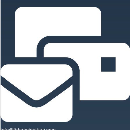
info@fidaranimation.com