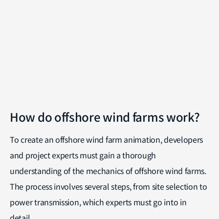
How do offshore wind farms work?
To create an offshore wind farm animation, developers
and project experts must gain a thorough
understanding of the mechanics of offshore wind farms.
The process involves several steps, from site selection to
power transmission, which experts must go into in
detail.