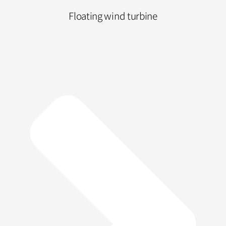
Floating wind turbine