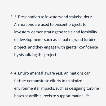
3. Presentation to investors and stakeholders:
Animations are used to present projects to
investors, demonstrating the scale and feasibility
of developments such as a floating wind turbine
project, and they engage with greater confidence
by visualizing the project. .
4. Environmental awareness: Animations can
further demonstrate efforts to minimize
environmental impacts, such as designing turbine
bases as artificial reefs to support marine life.