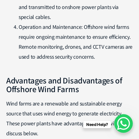
and transmitted to onshore power plants via
special cables.
Operation and Maintenance: Offshore wind farms
require ongoing maintenance to ensure efficiency.
Remote monitoring, drones, and CCTV cameras are
used to address security concerns.
Advantages and Disadvantages of
Offshore Wind Farms
Wind farms are a renewable and sustainable energy
source that uses wind energy to generate electricity.
These power plants have advantages that we will
Need Help?
discuss below.