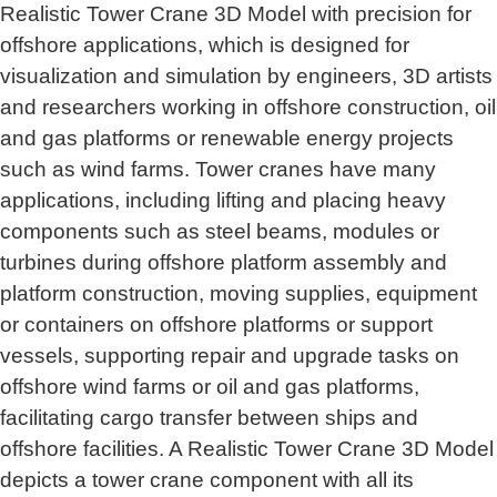
Realistic Tower Crane 3D Model with precision for
offshore applications, which is designed for
visualization and simulation by engineers, 3D artists
and researchers working in offshore construction, oil
and gas platforms or renewable energy projects
such as wind farms. Tower cranes have many
applications, including lifting and placing heavy
components such as steel beams, modules or
turbines during offshore platform assembly and
platform construction, moving supplies, equipment
or containers on offshore platforms or support
vessels, supporting repair and upgrade tasks on
offshore wind farms or oil and gas platforms,
facilitating cargo transfer between ships and
offshore facilities. A Realistic Tower Crane 3D Model
depicts a tower crane component with all its