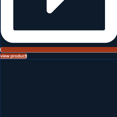
view product