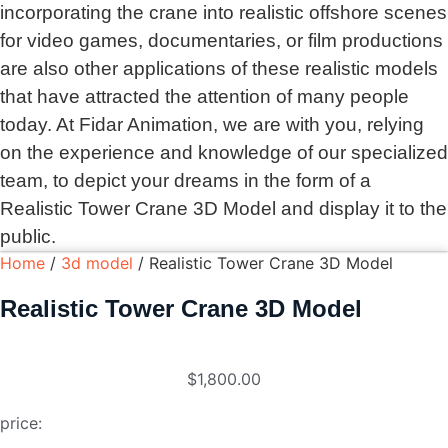
incorporating the crane into realistic offshore scenes
for video games, documentaries, or film productions
are also other applications of these realistic models
that have attracted the attention of many people
today. At Fidar Animation, we are with you, relying
on the experience and knowledge of our specialized
team, to depict your dreams in the form of a
Realistic Tower Crane 3D Model and display it to the
public.
Home
/
3d model
/ Realistic Tower Crane 3D Model
Realistic Tower Crane 3D Model
$
1,800.00
price: