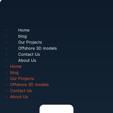
Home
blog
Our Projects
Offshore 3D models
Contact Us
About Us
Home
blog
Our Projects
Offshore 3D models
Contact Us
About Us