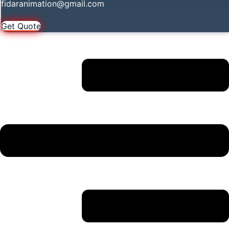
fidaranimation@gmail.com
Get Quote