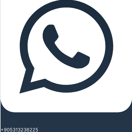
+905313236225