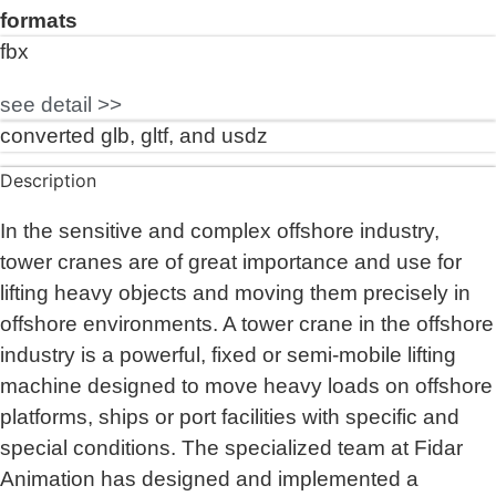
formats
fbx
see detail >>
converted glb, gltf, and usdz
Description
In the sensitive and complex offshore industry,
tower cranes are of great importance and use for
lifting heavy objects and moving them precisely in
offshore environments. A tower crane in the offshore
industry is a powerful, fixed or semi-mobile lifting
machine designed to move heavy loads on offshore
platforms, ships or port facilities with specific and
special conditions. The specialized team at Fidar
Animation has designed and implemented a