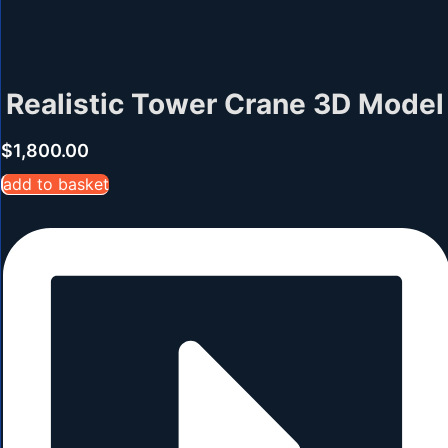
Realistic Tower Crane 3D Model
$
1,800.00
add to basket