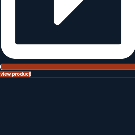
view product