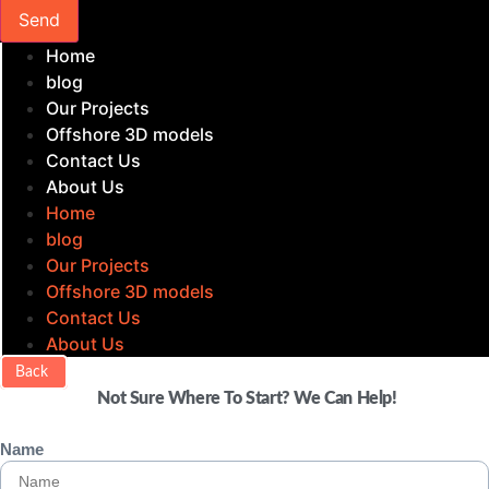
Send
Home
blog
Our Projects
Offshore 3D models
Contact Us
About Us
Home
blog
Our Projects
Offshore 3D models
Contact Us
About Us
Back
Not Sure Where To Start? We Can Help!
Name