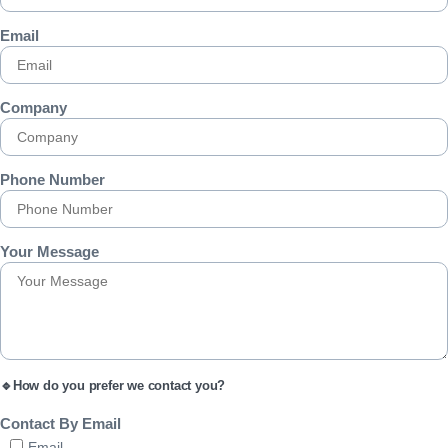
Email
Company
Phone Number
Your Message
🔹How do you prefer we contact you?
Contact By Email
Email