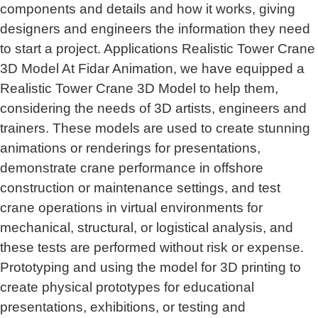
components and details and how it works, giving
designers and engineers the information they need
to start a project. Applications Realistic Tower Crane
3D Model At Fidar Animation, we have equipped a
Realistic Tower Crane 3D Model to help them,
considering the needs of 3D artists, engineers and
trainers. These models are used to create stunning
animations or renderings for presentations,
demonstrate crane performance in offshore
construction or maintenance settings, and test
crane operations in virtual environments for
mechanical, structural, or logistical analysis, and
these tests are performed without risk or expense.
Prototyping and using the model for 3D printing to
create physical prototypes for educational
presentations, exhibitions, or testing and