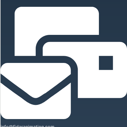
info@fidaranimation.com