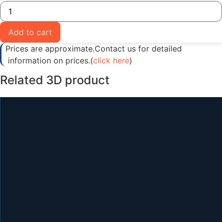
Realistic
Tower
Crane
3D
Add to cart
Model
quantity
Prices are approximate.Contact us for detailed
information on prices.(
click here
)
Related 3D product