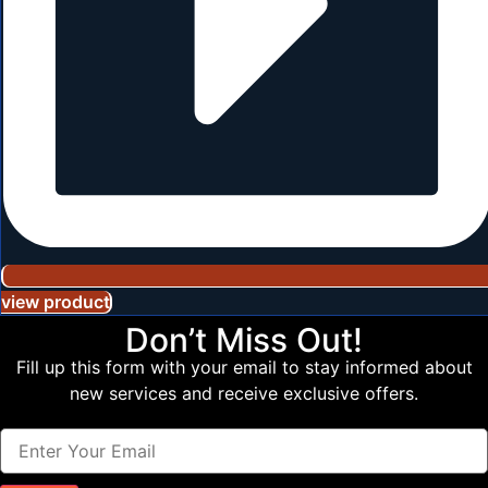
view product
Don’t Miss Out!
Fill up this form with your email to stay informed about
new services and receive exclusive offers.