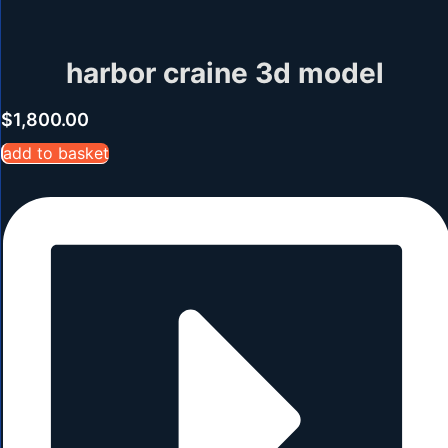
harbor craine 3d model
$
1,800.00
add to basket