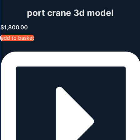
port crane 3d model
$
1,800.00
add to basket