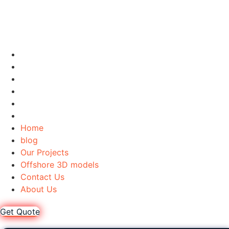
Home
blog
Our Projects
Offshore 3D models
Contact Us
About Us
Home
blog
Our Projects
Offshore 3D models
Contact Us
About Us
Get Quote