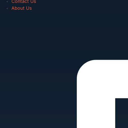
Contact Us
About Us