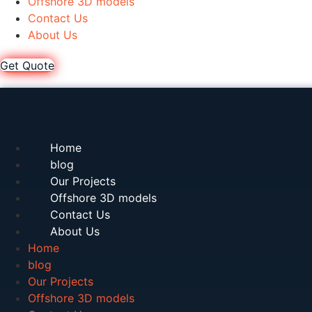
Offshore 3D models
Contact Us
About Us
Get Quote
Home
blog
Our Projects
Offshore 3D models
Contact Us
About Us
Home
blog
Our Projects
Offshore 3D models