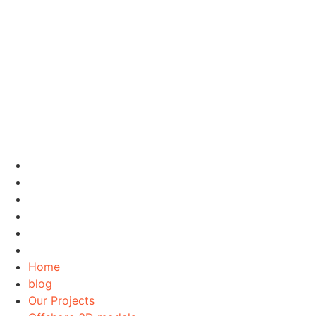
Home
blog
Our Projects
Offshore 3D models
Contact Us
About Us
Home
blog
Our Projects