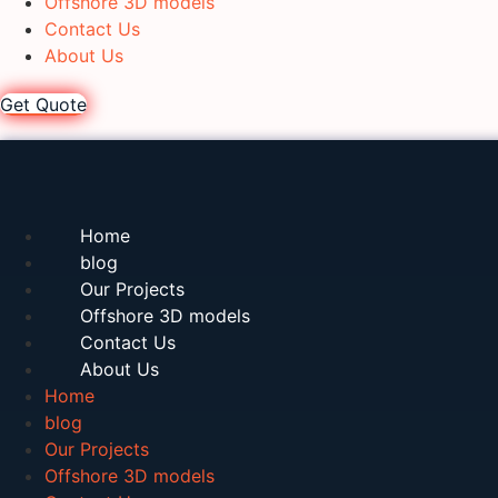
Offshore 3D models
Contact Us
About Us
Get Quote
Home
blog
Our Projects
Offshore 3D models
Contact Us
About Us
Home
blog
Our Projects
Offshore 3D models