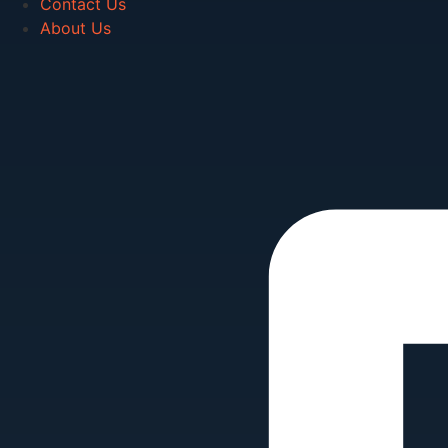
Contact Us
About Us