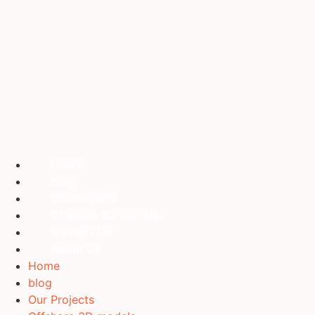
Home
blog
Our Projects
Offshore 3D models
Contact Us
About Us
Home
blog
Our Projects