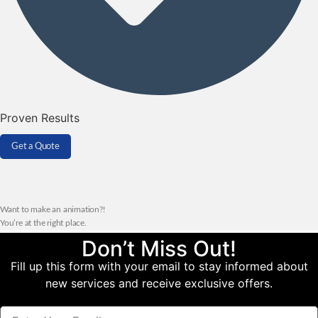
Proven Results
Get a Quote
Want to make an animation?!
You’re at the right place.
Don’t Miss Out!
Fill up this form with your email to stay informed about
new services and receive exclusive offers.