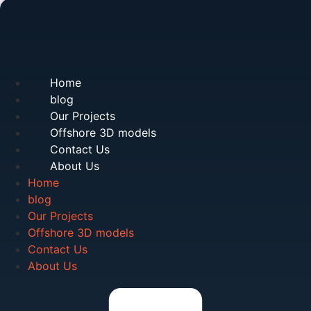
Home
blog
Our Projects
Offshore 3D models
Contact Us
About Us
Home
blog
Our Projects
Offshore 3D models
Contact Us
About Us