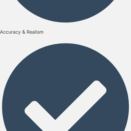
Accuracy & Realism