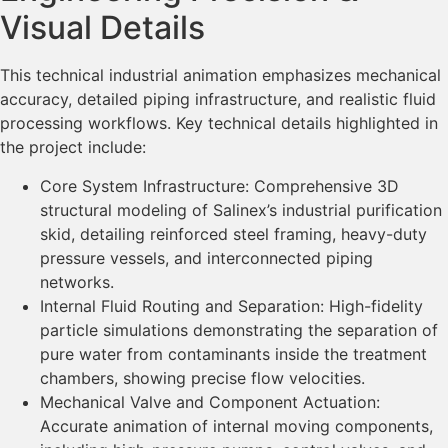
Visual Details
This technical industrial animation emphasizes mechanical
accuracy, detailed piping infrastructure, and realistic fluid
processing workflows. Key technical details highlighted in
the project include:
Core System Infrastructure: Comprehensive 3D
structural modeling of Salinex’s industrial purification
skid, detailing reinforced steel framing, heavy-duty
pressure vessels, and interconnected piping
networks.
Internal Fluid Routing and Separation: High-fidelity
particle simulations demonstrating the separation of
pure water from contaminants inside the treatment
chambers, showing precise flow velocities.
Mechanical Valve and Component Actuation:
Accurate animation of internal moving components,