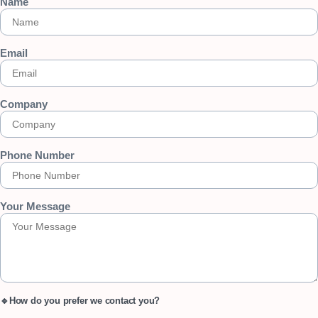
Name
Email
Company
Phone Number
Your Message
🔹How do you prefer we contact you?