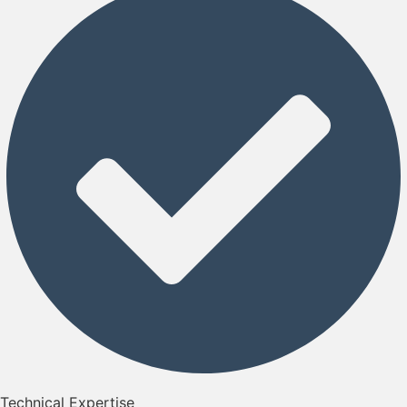
Technical Expertise