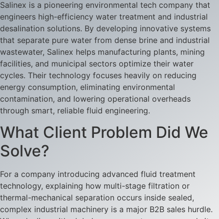
Salinex is a pioneering environmental tech company that
engineers high-efficiency water treatment and industrial
desalination solutions. By developing innovative systems
that separate pure water from dense brine and industrial
wastewater, Salinex helps manufacturing plants, mining
facilities, and municipal sectors optimize their water
cycles. Their technology focuses heavily on reducing
energy consumption, eliminating environmental
contamination, and lowering operational overheads
through smart, reliable fluid engineering.
What Client Problem Did We
Solve?
For a company introducing advanced fluid treatment
technology, explaining how multi-stage filtration or
thermal-mechanical separation occurs inside sealed,
complex industrial machinery is a major B2B sales hurdle.