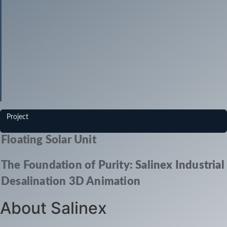
Project
Floating Solar Unit
The Foundation of Purity: Salinex Industrial
Desalination 3D Animation
About Salinex