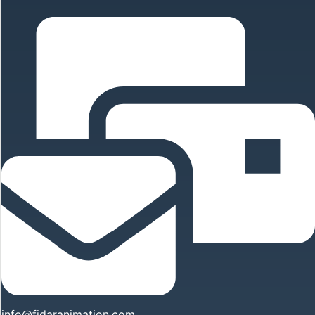
info@fidaranimation.com