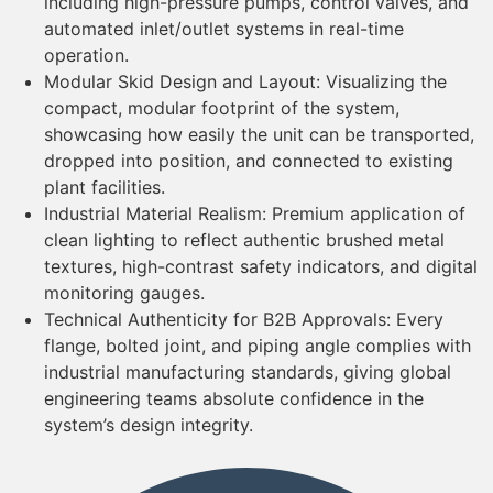
including high-pressure pumps, control valves, and
automated inlet/outlet systems in real-time
operation.
Modular Skid Design and Layout: Visualizing the
compact, modular footprint of the system,
showcasing how easily the unit can be transported,
dropped into position, and connected to existing
plant facilities.
Industrial Material Realism: Premium application of
clean lighting to reflect authentic brushed metal
textures, high-contrast safety indicators, and digital
monitoring gauges.
Technical Authenticity for B2B Approvals: Every
flange, bolted joint, and piping angle complies with
industrial manufacturing standards, giving global
engineering teams absolute confidence in the
system’s design integrity.