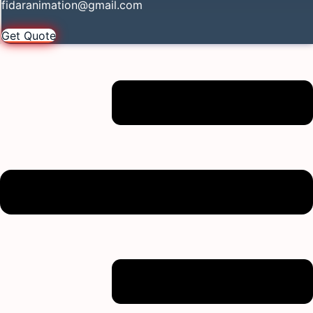
fidaranimation@gmail.com
Get Quote