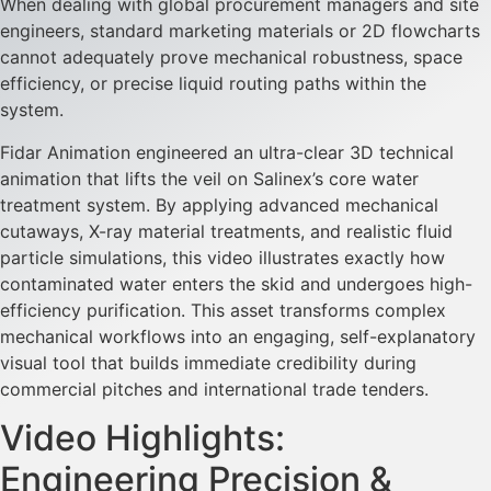
When dealing with global procurement managers and site
engineers, standard marketing materials or 2D flowcharts
cannot adequately prove mechanical robustness, space
efficiency, or precise liquid routing paths within the
system.
Fidar Animation engineered an ultra-clear 3D technical
animation that lifts the veil on Salinex’s core water
treatment system. By applying advanced mechanical
cutaways, X-ray material treatments, and realistic fluid
particle simulations, this video illustrates exactly how
contaminated water enters the skid and undergoes high-
efficiency purification. This asset transforms complex
mechanical workflows into an engaging, self-explanatory
visual tool that builds immediate credibility during
commercial pitches and international trade tenders.
Video Highlights:
Engineering Precision &