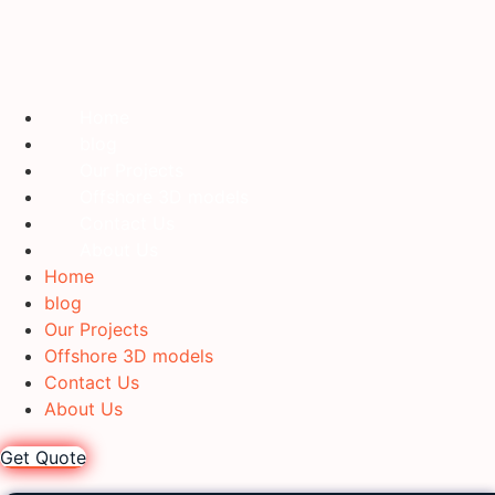
Home
blog
Our Projects
Offshore 3D models
Contact Us
About Us
Home
blog
Our Projects
Offshore 3D models
Contact Us
About Us
Get Quote