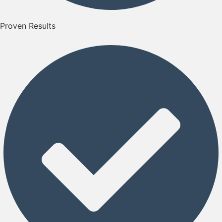
Proven Results