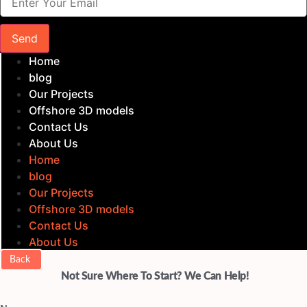
Send
Home
blog
Our Projects
Offshore 3D models
Contact Us
About Us
Home
blog
Our Projects
Offshore 3D models
Contact Us
About Us
Back
Not Sure Where To Start? We Can Help!