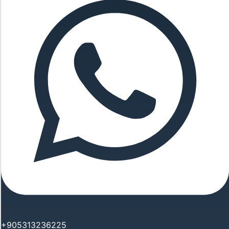
+905313236225